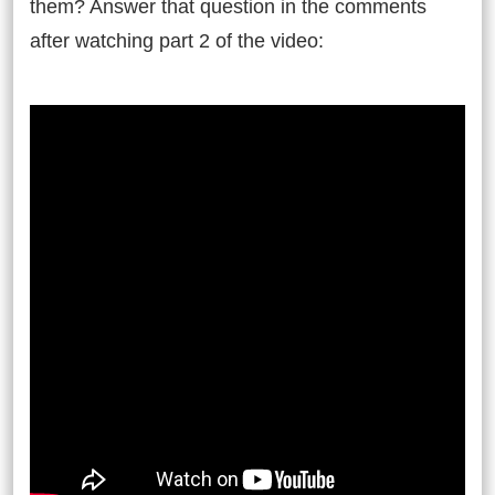
them? Answer that question in the comments
after watching part 2 of the video: