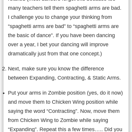
many teachers tell them spaghetti arms are bad.
I challenge you to change your thinking from
“spaghetti arms are bad” to “spaghetti arms are
the basic of dance”. If you have been dancing
over a year, I bet your dancing will improve
dramatically just from that one concept.)
Next, make sure you know the difference
between Expanding, Contracting, & Static Arms.
Put your arms in Zombie position (yes, do it now)
and move them to Chicken Wing position while
saying the word “Contracting”. Now, move them
from Chicken Wing to Zombie while saying
“Expanding”. Repeat this a few times….. Did you