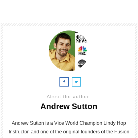
About the author
Andrew Sutton
Andrew Sutton is a Vice World Champion Lindy Hop
Instructor, and one of the original founders of the Fusion