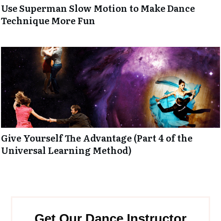
Use Superman Slow Motion to Make Dance
Technique More Fun
Give Yourself The Advantage (Part 4 of the
Universal Learning Method)
Get Our Dance Instructor