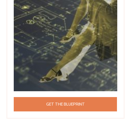
GET THE BLUEPRINT