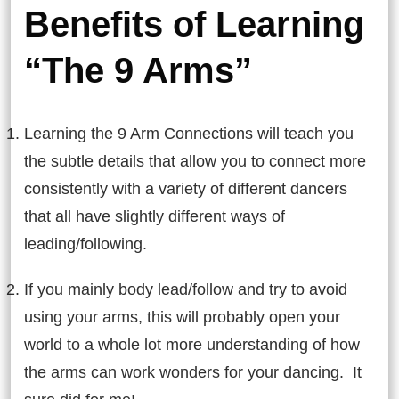
Benefits of Learning
“The 9 Arms”
Learning the 9 Arm Connections will teach you
the subtle details that allow you to connect more
consistently with a variety of different dancers
that all have slightly different ways of
leading/following.
If you mainly body lead/follow and try to avoid
using your arms, this will probably open your
world to a whole lot more understanding of how
the arms can work wonders for your dancing. It