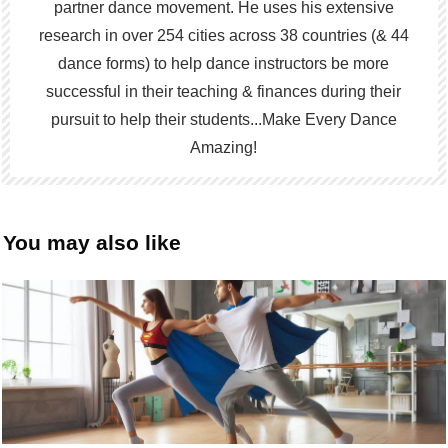
partner dance movement. He uses his extensive
research in over 254 cities across 38 countries (& 44
dance forms) to help dance instructors be more
successful in their teaching & finances during their
pursuit to help their students...Make Every Dance
Amazing!
You may also like