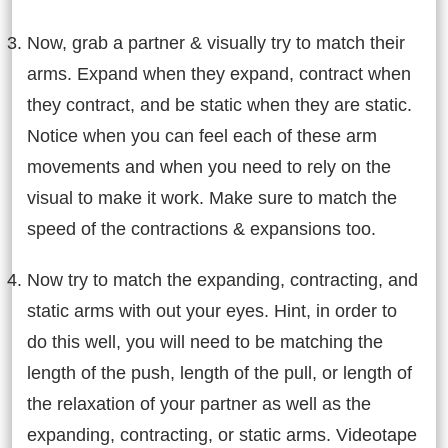
Now, grab a partner & visually try to match their
arms. Expand when they expand, contract when
they contract, and be static when they are static.
Notice when you can feel each of these arm
movements and when you need to rely on the
visual to make it work. Make sure to match the
speed of the contractions & expansions too.
Now try to match the expanding, contracting, and
static arms with out your eyes. Hint, in order to
do this well, you will need to be matching the
length of the push, length of the pull, or length of
the relaxation of your partner as well as the
expanding, contracting, or static arms. Videotape