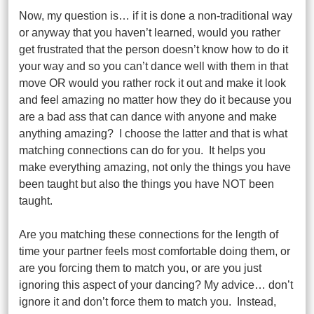
Now, my question is… if it is done a non-traditional way
or anyway that you haven’t learned, would you rather
get frustrated that the person doesn’t know how to do it
your way and so you can’t dance well with them in that
move OR would you rather rock it out and make it look
and feel amazing no matter how they do it because you
are a bad ass that can dance with anyone and make
anything amazing? I choose the latter and that is what
matching connections can do for you. It helps you
make everything amazing, not only the things you have
been taught but also the things you have NOT been
taught.
Are you matching these connections for the length of
time your partner feels most comfortable doing them, or
are you forcing them to match you, or are you just
ignoring this aspect of your dancing? My advice… don’t
ignore it and don’t force them to match you. Instead,