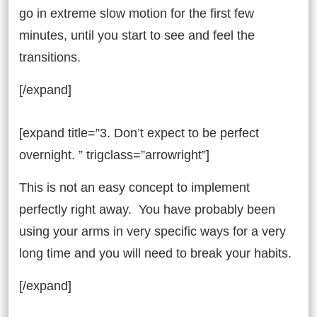
go in extreme slow motion for the first few
minutes, until you start to see and feel the
transitions.
[/expand]
[expand title=”3. Don’t expect to be perfect
overnight. ” trigclass=”arrowright”]
This is not an easy concept to implement
perfectly right away. You have probably been
using your arms in very specific ways for a very
long time and you will need to break your habits.
[/expand]