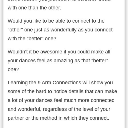
with one than the other.
Would you like to be able to connect to the
“other” one just as wonderfully as you connect
with the “better” one?
Wouldn’t it be awesome if you could make all
your dances feel as amazing as that “better”
one?
Learning the 9 Arm Connections will show you
some of the hard to notice details that can make
a lot of your dances feel much more connected
and wonderful, regardless of the level of your
partner or the method in which they connect.