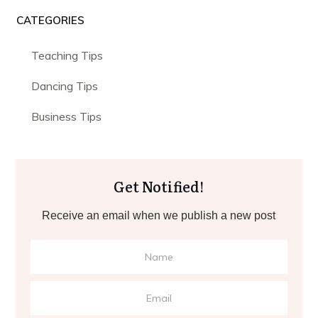
CATEGORIES
Teaching Tips
Dancing Tips
Business Tips
Get Notified!
Receive an email when we publish a new post