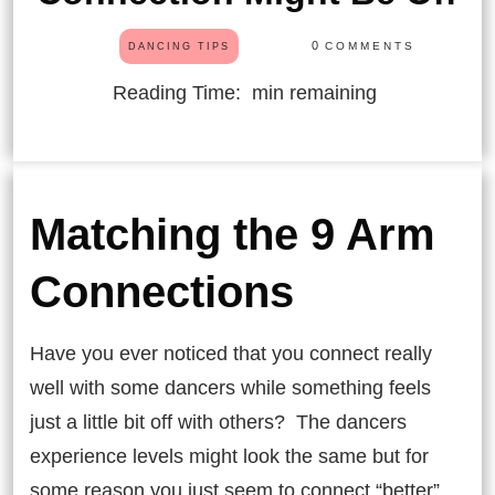
0
COMMENTS
DANCING TIPS
Reading Time:
min remaining
Matching the 9 Arm
Connections
Have you ever noticed that you connect really
well with some dancers while something feels
just a little bit off with others? The dancers
experience levels might look the same but for
some reason you just seem to connect “better”