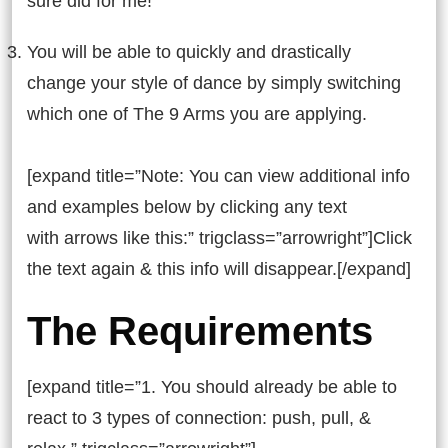
sure did for me!
You will be able to quickly and drastically
change your style of dance by simply switching
which one of The 9 Arms you are applying.
[expand title=”Note: You can view additional info
and examples below by clicking any text
with arrows like this:” trigclass=”arrowright”]Click
the text again & this info will disappear.[/expand]
The Requirements
[expand title=”1. You should already be able to
react to 3 types of connection: push, pull, &