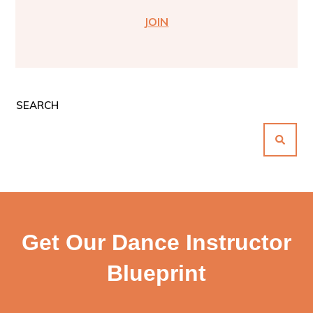
JOIN
SEARCH
Get Our Dance Instructor
Blueprint