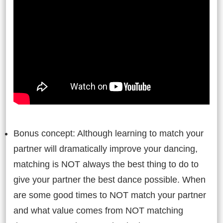
Bonus concept: Although learning to match your
partner will dramatically improve your dancing,
matching is NOT always the best thing to do to
give your partner the best dance possible. When
are some good times to NOT match your partner
and what value comes from NOT matching