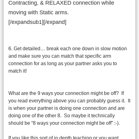
Contracting, & RELAXED connection while
moving with Static arms.
[/expandsub1][/expand]
6. Get detailed… break each one down in slow motion
and make sure you can match that specific arm
connection for as long as your partner asks you to
match it!
What are the 9 ways your connection might be off? If
you read everything above you can probably guess it. It
is when your partner is doing one connection and are
doing one of the other 8. So maybe it technically
should be “8 ways your connection might be off” :-).
If you like this sort of in depth teaching or you want