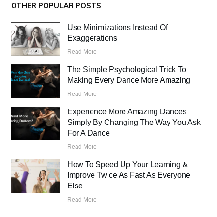
OTHER POPULAR POSTS
Use Minimizations Instead Of
Exaggerations
Read More
The Simple Psychological Trick To
Making Every Dance More Amazing
Read More
Experience More Amazing Dances
Simply By Changing The Way You Ask
For A Dance
Read More
How To Speed Up Your Learning &
Improve Twice As Fast As Everyone
Else
Read More