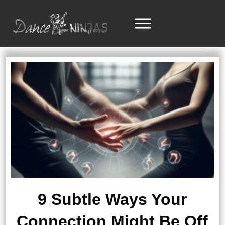
9 Subtle Ways Your
Connection Might Be Off