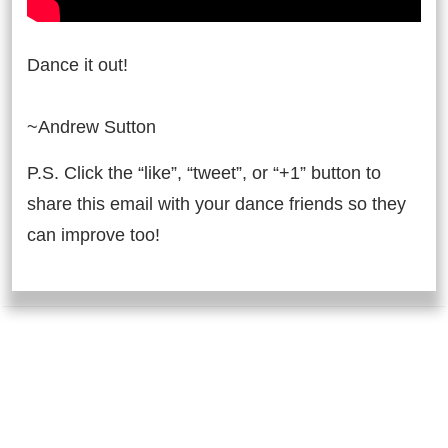
Dance it out!
~Andrew Sutton
P.S. Click the “like”, “tweet”, or “+1” button to
share this email with your dance friends so they
can improve too!