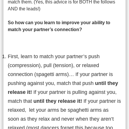
match them. (Yes, this advice is for BOTH the follows
AND the leads!)
So how can you learn to improve your ability to
match your partner’s connection?
First, learn to match your partner’s push
(compression), pull (tension), or relaxed
connection (spagetti arms)… If your partner is
pushing against you, match that push
until they
release it!
If your partner is pulling against you,
match that
until they release it!
If your partner is
relaxed, let your arms be spaghetti arms as
soon as they relax and never when they aren’t
relaxed (most dancers forget this because too