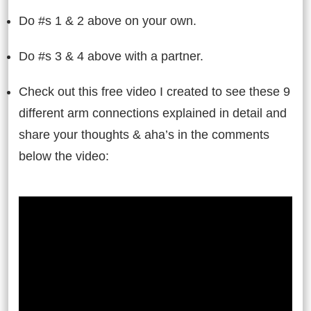
Do #s 1 & 2 above on your own.
Do #s 3 & 4 above with a partner.
Check out this free video I created to see these 9
different arm connections explained in detail and
share your thoughts & aha’s in the comments
below the video: