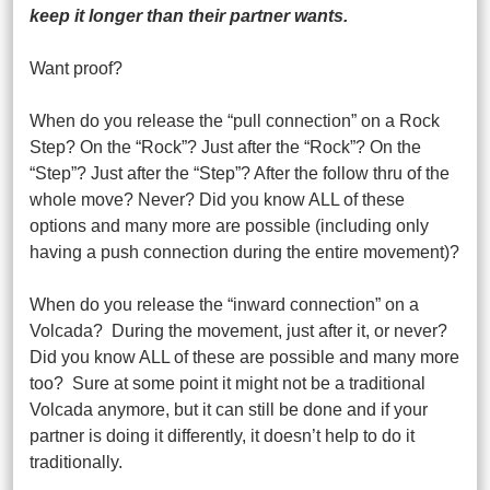
keep it longer than their partner wants.
Want proof?
When do you release the “pull connection” on a Rock
Step? On the “Rock”? Just after the “Rock”? On the
“Step”? Just after the “Step”? After the follow thru of the
whole move? Never? Did you know ALL of these
options and many more are possible (including only
having a push connection during the entire movement)?
When do you release the “inward connection” on a
Volcada? During the movement, just after it, or never?
Did you know ALL of these are possible and many more
too? Sure at some point it might not be a traditional
Volcada anymore, but it can still be done and if your
partner is doing it differently, it doesn’t help to do it
traditionally.