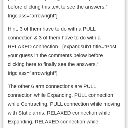
before clicking this text to see the answers.”
trigclass=”arrowright”]
Hint: 3 of them have to do with a PULL
connection & 3 of them have to do with a
RELAXED connection. [expandsub1 title=”Post
your guess in the comments below before
clicking here to finally see the answers.”
trigclass=”arrowright”]
The other 6 arm connections are PULL
connection while Expanding, PULL connection
while Contracting, PULL connection while moving
with Static arms, RELAXED connection while
Expanding, RELAXED connection while