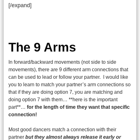
[/expand]
The 9 Arms
In forward/backward movements (not side to side
movements), there are 9 different arm connections that
can be used to lead or follow your partner. I would like
you to learn to match your partner’s arm connections so
that if they are doing option 7, you are matching and
doing option 7 with them… **here is the important
part**…
for the length of time they want that specific
connection!
Most good dancers match a connection with their
partner
but they almost always release it early or