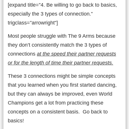
[expand title=”4. Be willing to go back to basics,
especially the 3 types of connection.”
trigclass=”arrowright”]
Most people struggle with The 9 Arms because
they don’t consistently match the 3 types of
connections
at the speed their partner requests
or for the length of time their partner requests.
These 3 connections might be simple concepts
that you learned when you first started dancing,
but they can always be improved, even World
Champions get a lot from practicing these
concepts on a consistent basis. Go back to
basics!