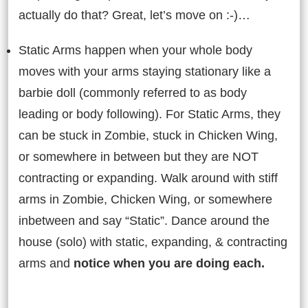
actually do that? Great, let’s move on :-)…
Static Arms happen when your whole body
moves with your arms staying stationary like a
barbie doll (commonly referred to as body
leading or body following). For Static Arms, they
can be stuck in Zombie, stuck in Chicken Wing,
or somewhere in between but they are NOT
contracting or expanding. Walk around with stiff
arms in Zombie, Chicken Wing, or somewhere
inbetween and say “Static”. Dance around the
house (solo) with static, expanding, & contracting
arms and
notice when you are doing each.