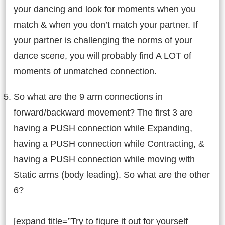
your dancing and look for moments when you
match & when you don’t match your partner. If
your partner is challenging the norms of your
dance scene, you will probably find A LOT of
moments of unmatched connection.
So what are the 9 arm connections in
forward/backward movement? The first 3 are
having a PUSH connection while Expanding,
having a PUSH connection while Contracting, &
having a PUSH connection while moving with
Static arms (body leading). So what are the other
6?
[expand title=”Try to figure it out for yourself