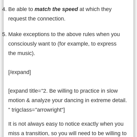
Be able to
match the speed
at which they
request the connection.
Make exceptions to the above rules when you
consciously want to (for example, to express
the music).
[/expand]
[expand title=”2. Be willing to practice in slow
motion & analyze your dancing in extreme detail.
” trigclass=”arrowright”]
It is not always easy to notice exactly when you
miss a transition, so you will need to be willing to