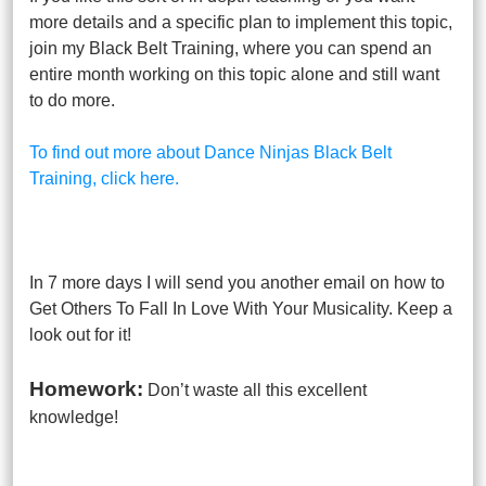
more details and a specific plan to implement this topic,
join my Black Belt Training, where you can spend an
entire month working on this topic alone and still want
to do more.
To find out more about Dance Ninjas Black Belt
Training, click here.
In 7 more days I will send you another email on how to
Get Others To Fall In Love With Your Musicality. Keep a
look out for it!
Homework:
Don’t waste all this excellent
knowledge!