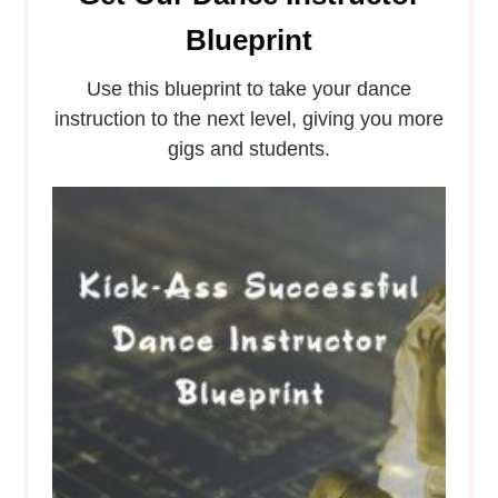
Blueprint
Use this blueprint to take your dance
instruction to the next level, giving you more
gigs and students.