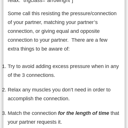
relax.” trigclass=”arrowright”]
Some call this resisting the pressure/connection
of your partner, matching your partner’s
connection, or giving equal and opposite
connection to your partner. There are a few
extra things to be aware of:
Try to avoid adding excess pressure when in any
of the 3 connections.
Relax any muscles you don’t need in order to
accomplish the connection.
Match the connection
for the length of time
that
your partner requests it.