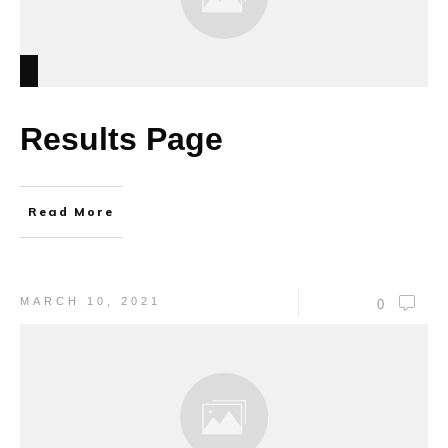
Results Page
Read More
MARCH 10, 2021
0