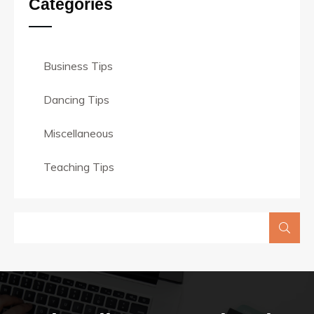
Categories
Business Tips
Dancing Tips
Miscellaneous
Teaching Tips