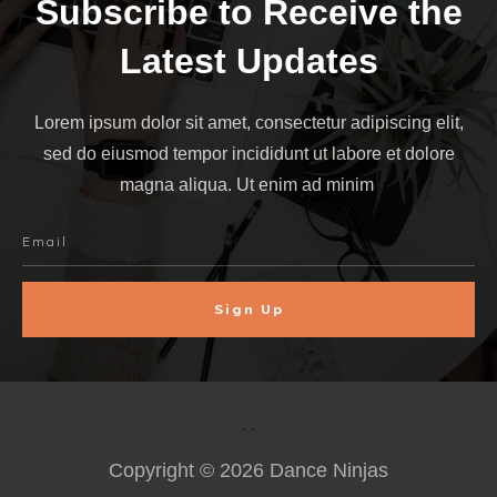
Subscribe to Receive the
Latest Updates
Lorem ipsum dolor sit amet, consectetur adipiscing elit,
sed do eiusmod tempor incididunt ut labore et dolore
magna aliqua. Ut enim ad minim
Sign Up
Copyright ©
2026
Dance Ninjas