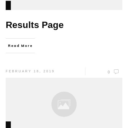
Results Page
Read More
FEBRUARY 18, 2019
0