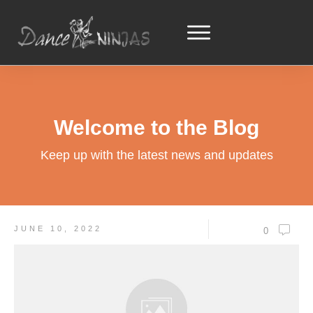
Welcome to the Blog
Keep up with the latest news and updates
JUNE 10, 2022
0