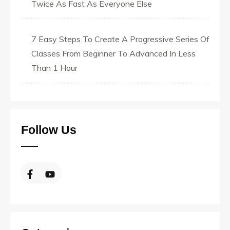
Twice As Fast As Everyone Else
7 Easy Steps To Create A Progressive Series Of
Classes From Beginner To Advanced In Less
Than 1 Hour
Follow Us