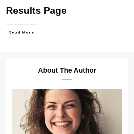
Results Page
Read More
About The Author