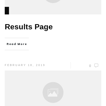
Results Page
Read More
FEBRUARY 18, 2019
0