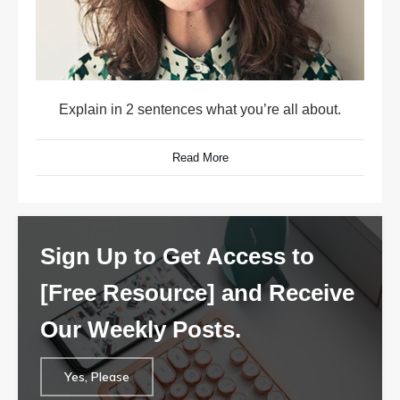
Explain in 2 sentences what you’re all about.
Read More
Sign Up to Get Access to
[Free Resource] and Receive
Our Weekly Posts.
Yes, Please