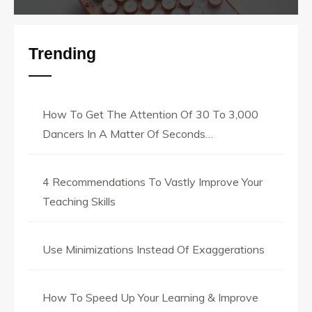
Trending
How To Get The Attention Of 30 To 3,000
Dancers In A Matter Of Seconds…
4 Recommendations To Vastly Improve Your
Teaching Skills
Use Minimizations Instead Of Exaggerations
How To Speed Up Your Learning & Improve