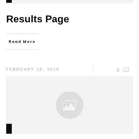
Results Page
Read More
FEBRUARY 18, 2019
0