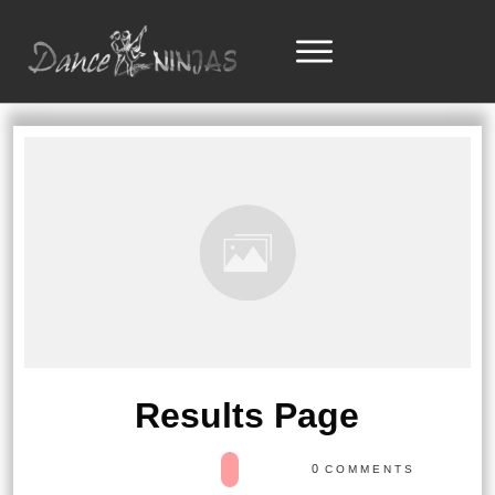
Results Page
0
COMMENTS