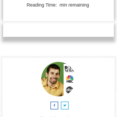
Reading Time:
min remaining