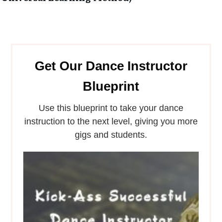
Get Our Dance Instructor
Blueprint
Use this blueprint to take your dance
instruction to the next level, giving you more
gigs and students.