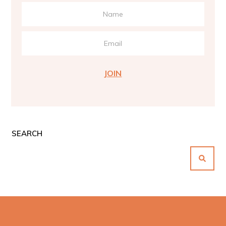
JOIN
SEARCH