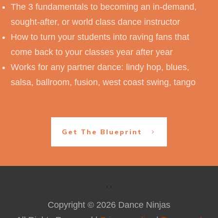
The 3 fundamentals to becoming an in-demand,
sought-after, or world class dance instructor
How to turn your students into raving fans that
come back to your classes year after year
Works for any partner dance: lindy hop, blues,
salsa, ballroom, fusion, west coast swing, tango
Get The Blueprint
Copyright ©
2026
Dance Ninjas