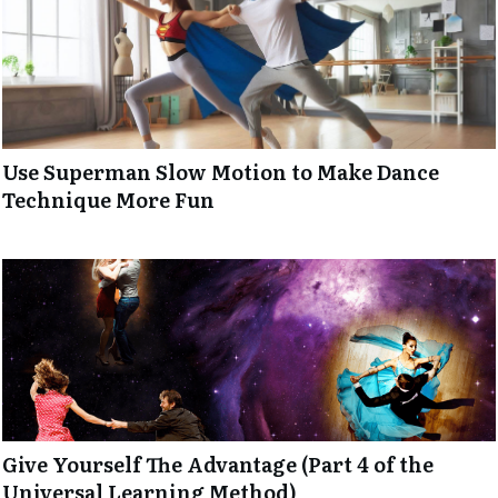
Use Superman Slow Motion to Make Dance
Technique More Fun
Give Yourself The Advantage (Part 4 of the
Universal Learning Method)