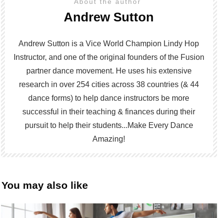
About the author
Andrew Sutton
Andrew Sutton is a Vice World Champion Lindy Hop
Instructor, and one of the original founders of the Fusion
partner dance movement. He uses his extensive
research in over 254 cities across 38 countries (& 44
dance forms) to help dance instructors be more
successful in their teaching & finances during their
pursuit to help their students...Make Every Dance
Amazing!
You may also like