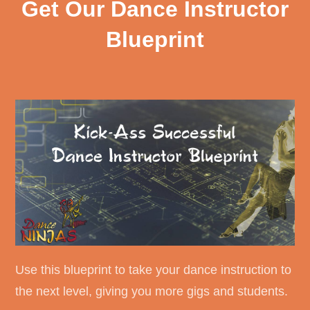
Get Our Dance Instructor
Blueprint
Use this blueprint to take your dance instruction to
the next level, giving you more gigs and students.