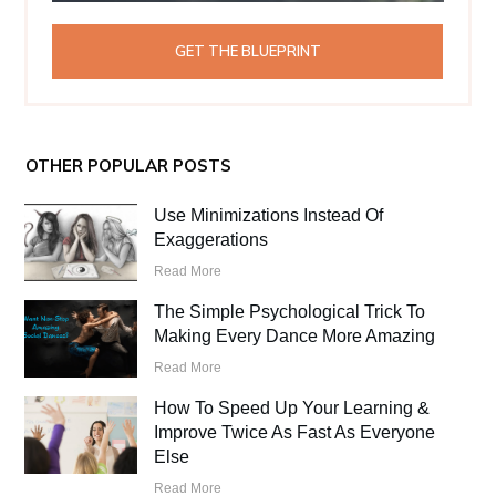
GET THE BLUEPRINT
OTHER POPULAR POSTS
Use Minimizations Instead Of
Exaggerations
Read More
The Simple Psychological Trick To
Making Every Dance More Amazing
Read More
How To Speed Up Your Learning &
Improve Twice As Fast As Everyone
Else
Read More