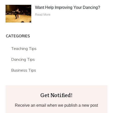
Want Help Improving Your Dancing?
Read More
CATEGORIES
Teaching Tips
Dancing Tips
Business Tips
Get Notified!
Receive an email when we publish a new post