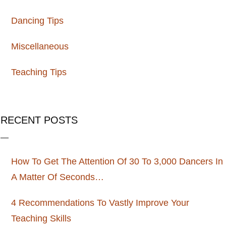
Dancing Tips
Miscellaneous
Teaching Tips
RECENT POSTS
How To Get The Attention Of 30 To 3,000 Dancers In
A Matter Of Seconds…
4 Recommendations To Vastly Improve Your
Teaching Skills