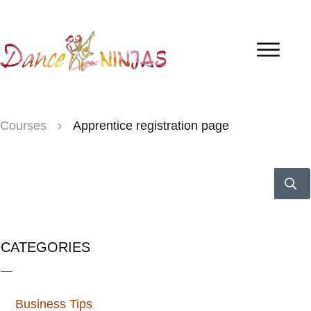
Courses
Apprentice registration page
CATEGORIES
Business Tips