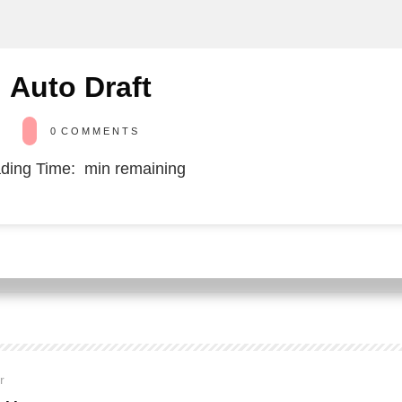
Auto Draft
0
COMMENTS
ding Time:
min remaining
or