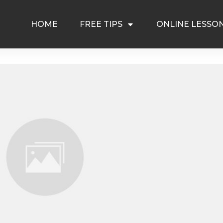
HOME
FREE TIPS
ONLINE LESSO