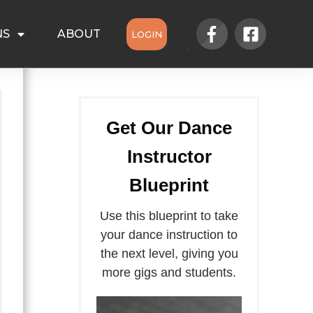
NS
ABOUT
LOGIN
Get Our Dance
Instructor
Blueprint
Use this blueprint to take
your dance instruction to
the next level, giving you
more gigs and students.