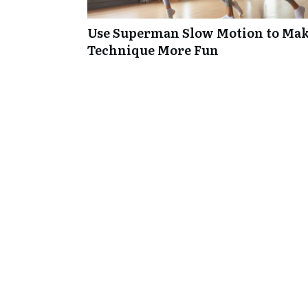
Use Superman Slow Motion to Mak
Technique More Fun