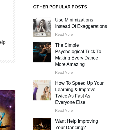
OTHER POPULAR POSTS
Use Minimizations
Instead Of Exaggerations
Read More
elp
The Simple
Psychological Trick To
Making Every Dance
More Amazing
Read More
How To Speed Up Your
Learning & Improve
Twice As Fast As
Everyone Else
Read More
Want Help Improving
Your Dancing?