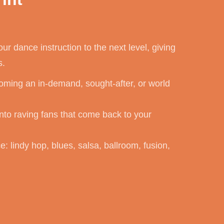
our dance instruction to the next level, giving
s.
ming an in-demand, sought-after, or world
nto raving fans that come back to your
: lindy hop, blues, salsa, ballroom, fusion,