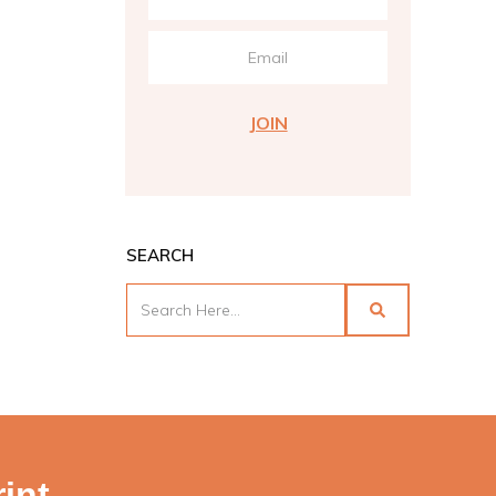
JOIN
SEARCH
int