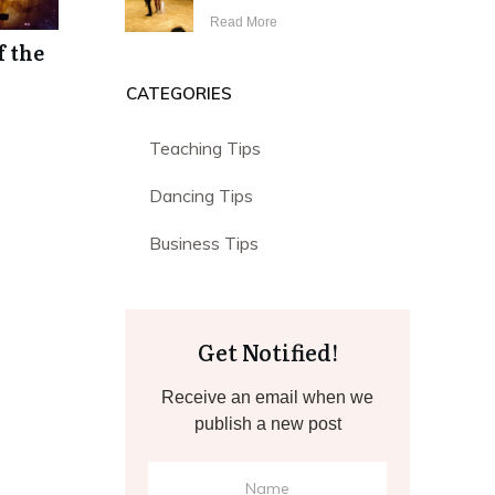
Read More
f the
CATEGORIES
Teaching Tips
Dancing Tips
Business Tips
Get Notified!
Receive an email when we
publish a new post