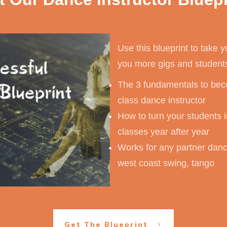
Use this blueprint to take y
you more gigs and student
The 3 fundamentals to beco
class dance instructor
How to turn your students i
classes year after year
Works for any partner dance
west coast swing, tango
Get The Blueprint