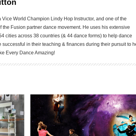
tton
a Vice World Champion Lindy Hop Instructor, and one of the
of the Fusion partner dance movement. He uses his extensive
54 cities across 38 countries (& 44 dance forms) to help dance
 successful in their teaching & finances during their pursuit to h
Make Every Dance Amazing!