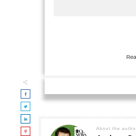
Rea
About the auth