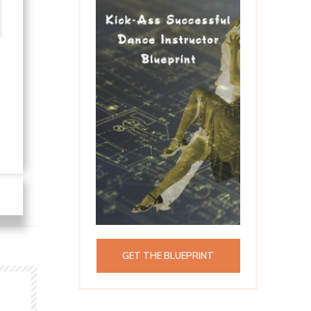
GET THE BLUEPRINT