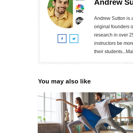
Andrew Su
Andrew Sutton is 
original founders 
research in over 2
instructors be more
their students...
You may also like