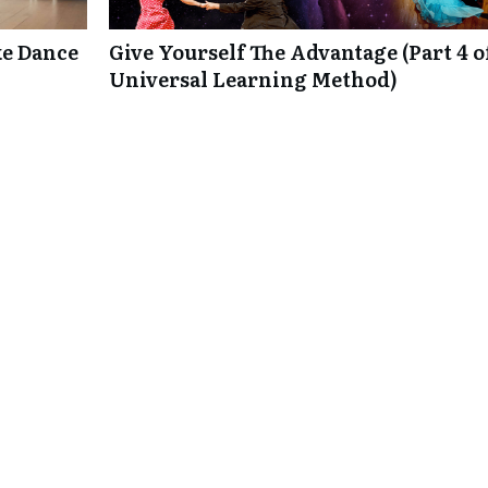
e Dance
Give Yourself The Advantage (Part 4 o
Universal Learning Method)