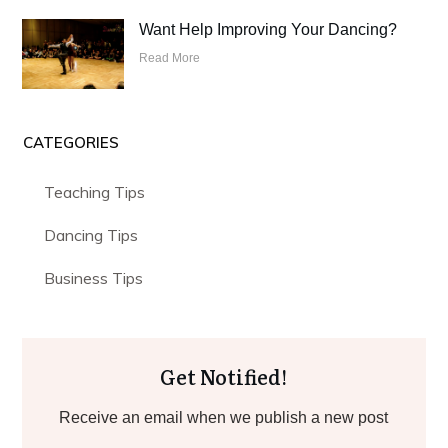
Want Help Improving Your Dancing?
Read More
CATEGORIES
Teaching Tips
Dancing Tips
Business Tips
Get Notified!
Receive an email when we publish a new post