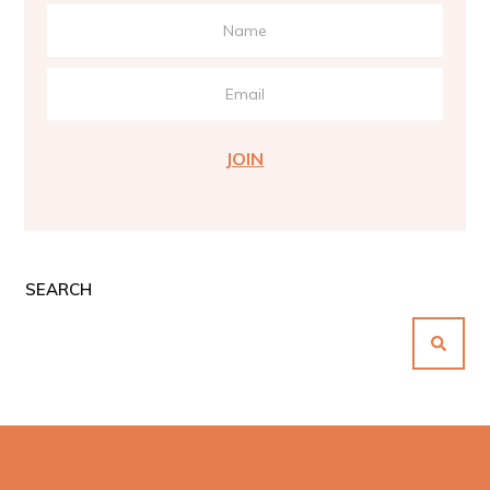
JOIN
SEARCH