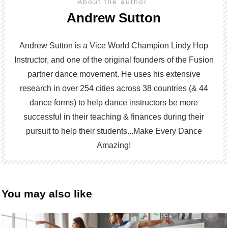
About the author
Andrew Sutton
Andrew Sutton is a Vice World Champion Lindy Hop
Instructor, and one of the original founders of the Fusion
partner dance movement. He uses his extensive
research in over 254 cities across 38 countries (& 44
dance forms) to help dance instructors be more
successful in their teaching & finances during their
pursuit to help their students...Make Every Dance
Amazing!
You may also like