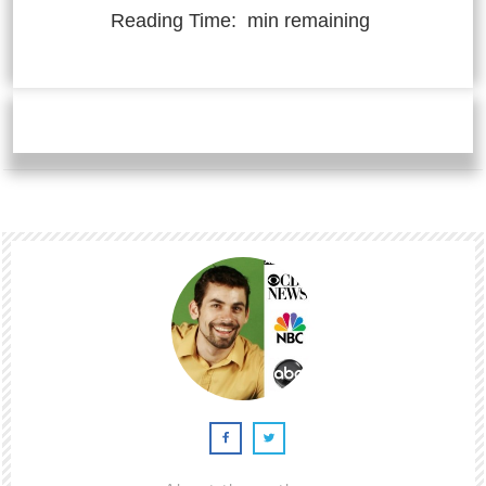
Reading Time:
min remaining