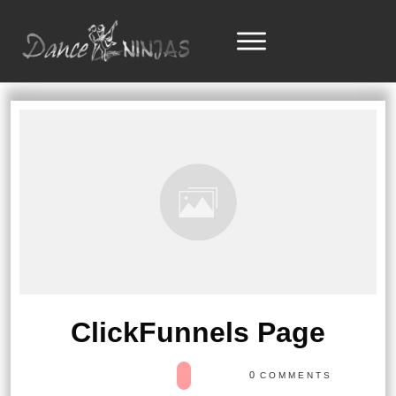
ClickFunnels Page
0
COMMENTS