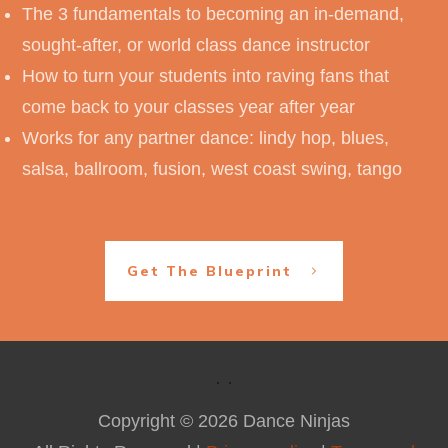
The 3 fundamentals to becoming an in-demand,
sought-after, or world class dance instructor
How to turn your students into raving fans that
come back to your classes year after year
Works for any partner dance: lindy hop, blues,
salsa, ballroom, fusion, west coast swing, tango
Get The Blueprint
Copyright ©
2026
Dance Ninjas