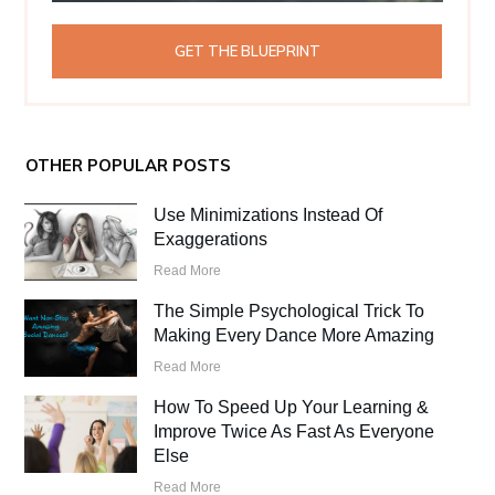
GET THE BLUEPRINT
OTHER POPULAR POSTS
Use Minimizations Instead Of
Exaggerations
Read More
The Simple Psychological Trick To
Making Every Dance More Amazing
Read More
How To Speed Up Your Learning &
Improve Twice As Fast As Everyone
Else
Read More