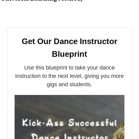
Get Our Dance Instructor
Blueprint
Use this blueprint to take your dance
instruction to the next level, giving you more
gigs and students.