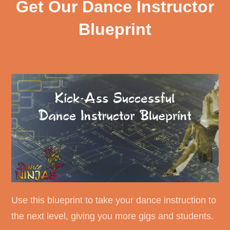
Get Our Dance Instructor
Blueprint
Use this blueprint to take your dance instruction to
the next level, giving you more gigs and students.