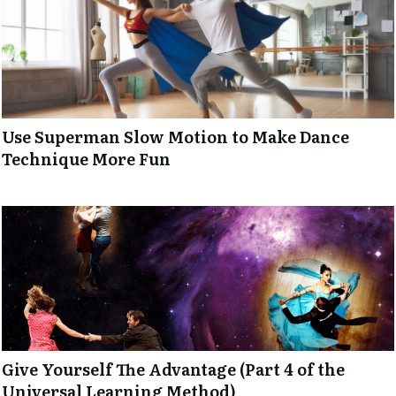
Use Superman Slow Motion to Make Dance
Technique More Fun
Give Yourself The Advantage (Part 4 of the
Universal Learning Method)