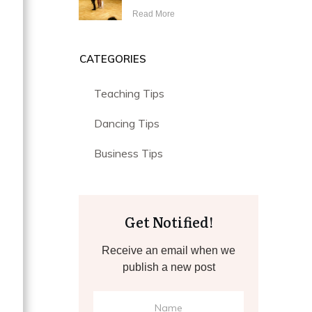
Read More
CATEGORIES
Teaching Tips
Dancing Tips
g
Business Tips
Get Notified!
Receive an email when we
publish a new post