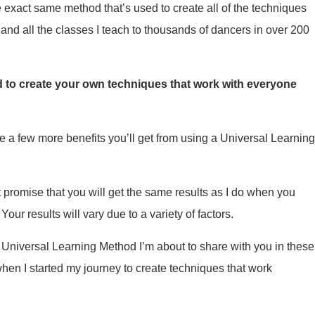
e exact same method that’s used to create all of the techniques
and all the classes I teach to thousands of dancers in over 200
 to create your own techniques that work with everyone
te a few more benefits you’ll get from using a Universal Learnin
t promise that you will get the same results as I do when you
our results will vary due to a variety of factors.
he Universal Learning Method I’m about to share with you in these
hen I started my journey to create techniques that work