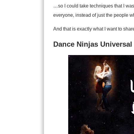
…so I could take techniques that I wa
everyone, instead of just the people 
And that is exactly what I want to sha
Dance Ninjas Universal