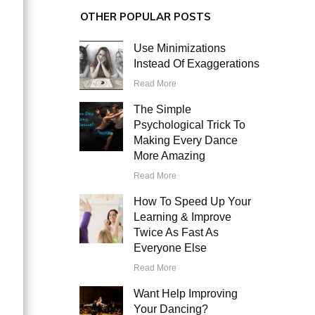
OTHER POPULAR POSTS
Use Minimizations
Instead Of Exaggerations
Read More
The Simple
Psychological Trick To
Making Every Dance
More Amazing
Read More
How To Speed Up Your
Learning & Improve
Twice As Fast As
Everyone Else
Read More
Want Help Improving
Your Dancing?