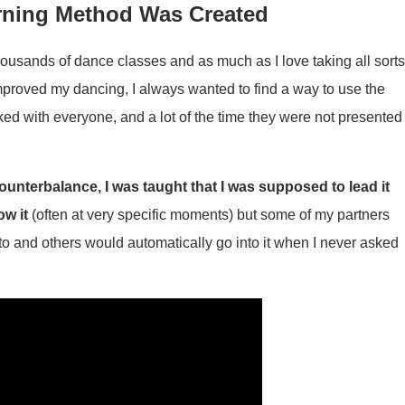
rning Method Was Created
housands of dance classes and as much as I love taking all sort
improved my dancing, I always wanted to find a way to use the
ed with everyone, and a lot of the time they were not presented
ounterbalance, I was taught that I was supposed to lead it
ow it
(often at very specific moments) but some of my partners
to and others would automatically go into it when I never asked