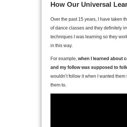
How Our Universal Lea
Over the past 15 years, I have taken t
of dance classes and they definitely 
techniques I was learning so they work
in this way.
For example,
when I learned about
c
and my follow was supposed to foll
wouldn’t follow it when I wanted them 
them to.