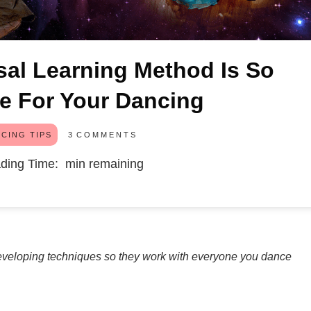
al Learning Method Is So
le For Your Dancing
3
COMMENTS
CING TIPS
ding Time:
min remaining
redeveloping techniques so they work with everyone you dance