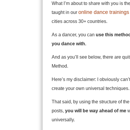
What I’m about to share with you is th
online dance trainings
taught in our
cities across 30+ countries.
As a dancer, you can
use this method
you dance with.
And as you’ll see below, there are qui
Method.
Here’s my disclaimer: I obviously can’
create your own universal techniques. Y
That said, by using the structure of t
posts,
you will be way ahead of me
w
universally.