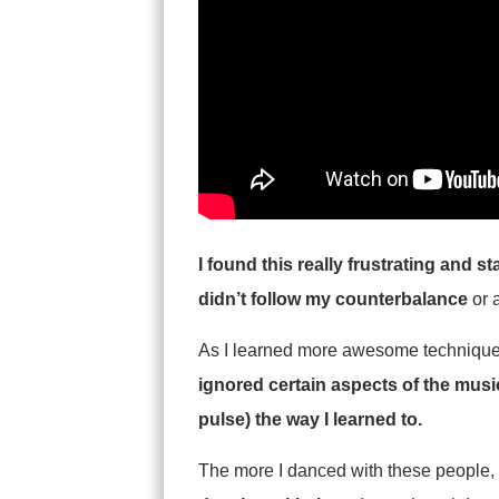
I found this really frustrating and 
didn’t follow my counterbalance
or 
As I learned more awesome techniques, 
ignored certain aspects of the musi
pulse) the way I learned to.
The more I danced with these people,