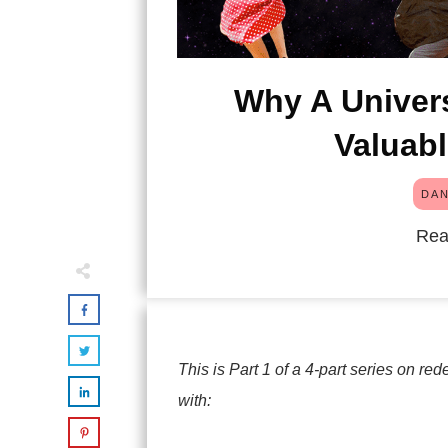
Why A Univers
Valuab
DAN
Rea
This is Part 1 of a 4-part series on 
with: