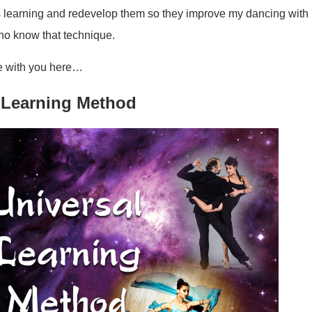
s learning and redevelop them so they improve my dancing with
who know that technique.
re with you here…
 Learning Method