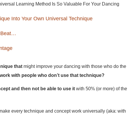
versal Learning Method Is So Valuable For Your Dancing
ique Into Your Own Universal Technique
 Beat…
antage
nique that
might improve your dancing with those who do the
work with people who don’t use that technique?
oncept and then not be able to use it
with 50% (or more) of the
ake every technique and concept work universally (aka: with