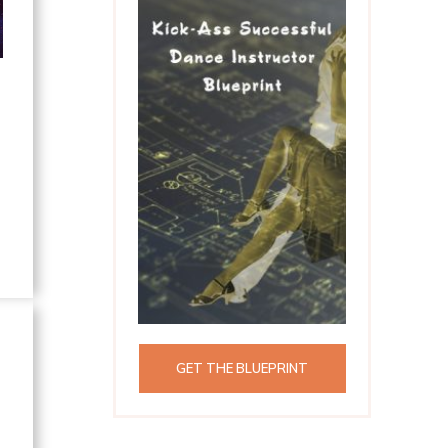
GET THE BLUEPRINT