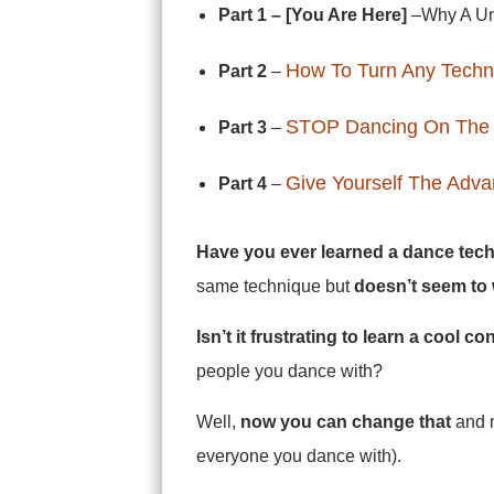
Part 1 – [You Are Here]
–Why A Uni
How To Turn Any Techn
Part 2
–
STOP Dancing On The
Part 3
–
Give Yourself The Adv
Part 4
–
Have you ever learned a dance tech
same technique but
doesn’t seem to 
Isn’t it frustrating to learn a cool c
people you dance with?
Well,
now you can change that
and m
everyone you dance with).