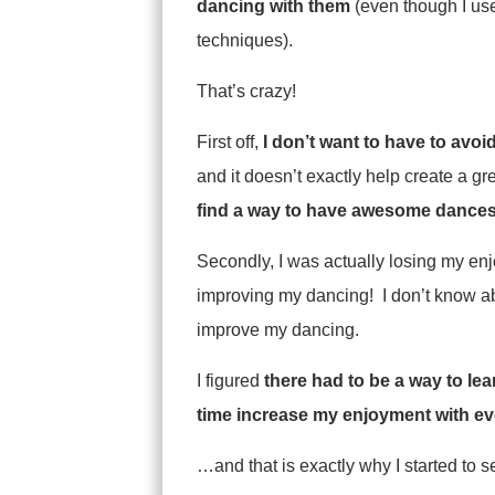
dancing with them
(even though I use
techniques).
That’s crazy!
First off,
I don’t want to have to avoi
and it doesn’t exactly help create a g
find a way to have awesome dances
Secondly, I was actually losing my en
improving my dancing! I don’t know ab
improve my dancing.
I figured
there had to be a way to le
time increase my enjoyment with e
…and that is exactly why I started to s