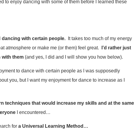
d to enjoy dancing with some of them before I learned these
d dancing with certain people.
It takes too much of my energy
reat atmosphere or make me (or them) feel great.
I’d rather just
 with them
(and yes, I did and I will show you how below).
joyment to dance with certain people as I was supposedly
out you, but I want my enjoyment for dance to increase as I
arn techniques that would increase my skills and at the sam
veryone
I encountered…
earch for
a Universal Learning Method…