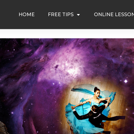
HOME
FREE TIPS
ONLINE LESSO