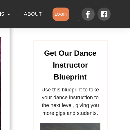
NS
ABOUT
LOGIN
Get Our Dance
Instructor
Blueprint
Use this blueprint to take
your dance instruction to
the next level, giving you
more gigs and students.