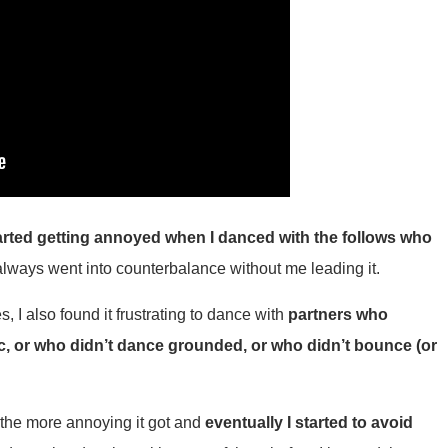
started getting annoyed when I danced with the follows who
always went into counterbalance without me leading it.
I also found it frustrating to dance with
partners who
c, or who didn’t dance grounded, or who didn’t bounce (or
 the more annoying it got and
eventually I started to avoid