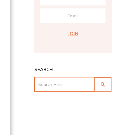
s
JOIN
SEARCH