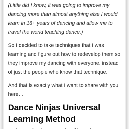
(Little did I know, it was going to improve my
dancing more than almost anything else I would
learn in 18+ years of dancing and allow me to
travel the world teaching dance.)
So I decided to take techniques that I was
learning and figure out how to redevelop them so
they improve my dancing with everyone, instead
of just the people who know that technique.
And that is exactly what I want to share with you
here…
Dance Ninjas Universal
Learning Method