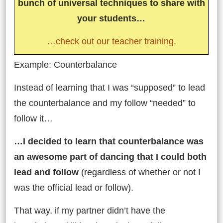
bunch of universal techniques to share with
your students…
…check out our teacher training.
Example: Counterbalance
Instead of learning that I was “supposed” to lead
the counterbalance and my follow “needed” to
follow it…
…I decided to learn that counterbalance was
an awesome part of dancing that I could both
lead and follow
(regardless of whether or not I
was the official lead or follow).
That way, if my partner didn’t have the