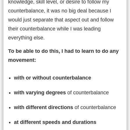
knowledge, skill level, or desire to follow my
counterbalance, it was no big deal because I
would just separate that aspect out and follow
their counterbalance while I was leading
everything else.
To be able to do this, I had to learn to do any
movement:
with or without counterbalance
with varying degrees
of counterbalance
with different directions
of counterbalance
at different speeds and durations