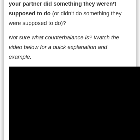
your partner did something they weren’t
supposed to do
(or didn’t do something they
were supposed to do)?
Not sure what counterbalance is? Watch the
video below for a quick explanation and
example.