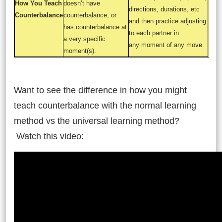
How You Teach
doesn’t have
directions, durations, etc
Counterbalance
counterbalance, or
and then practice adjusting
has counterbalance at
to each partner in
a very specific
any moment of any move.
moment(s).
and
Want to see the difference in how you might
teach counterbalance with the normal learning
method vs the universal learning method?
Watch this video: