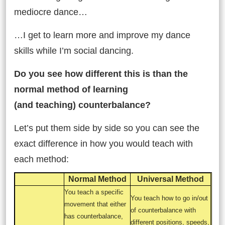
mediocre dance…
…I get to learn more and improve my dance
skills while I’m social dancing.
Do you see how different this is than the
normal method of learning
(and teaching) counterbalance?
Let’s put them side by side so you can see the
exact difference in how you would teach with
each method:
Normal Method
Universal Method
You teach a specific
You teach how to go in/out
movement that either
of counterbalance with
has counterbalance,
different positions, speeds,