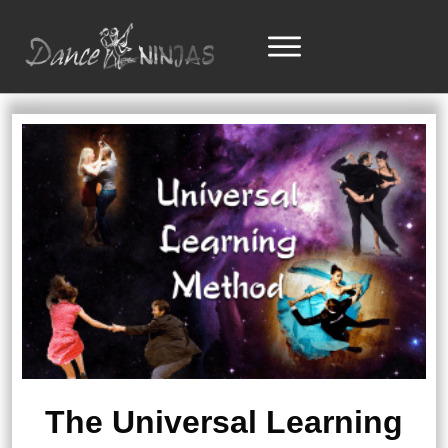
The Universal Learning