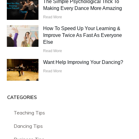
The Simple Psychological Trick To
Making Every Dance More Amazing
Read More
How To Speed Up Your Learning &
Improve Twice As Fast As Everyone
Else
Read More
Want Help Improving Your Dancing?
Read More
CATEGORIES
Teaching Tips
Dancing Tips