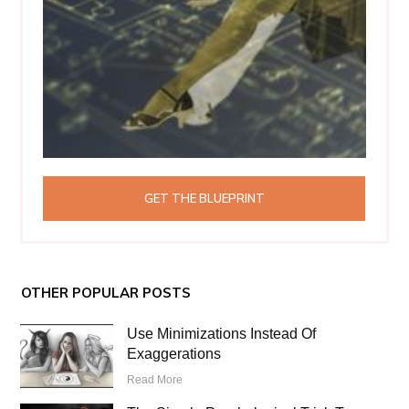
GET THE BLUEPRINT
OTHER POPULAR POSTS
Use Minimizations Instead Of
Exaggerations
Read More