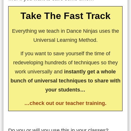
Take The Fast Track
Everything we teach in Dance Ninjas uses the
Universal Learning Method.
If you want to save yourself the time of
redeveloping hundreds of techniques so they
work universally and
instantly get a whole
bunch of universal techniques to share with
your students…
…check out our teacher training.
So…
Do you or will you use this in your classes?