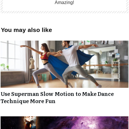
Amazing!
You may also like
Use Superman Slow Motion to Make Dance
Technique More Fun