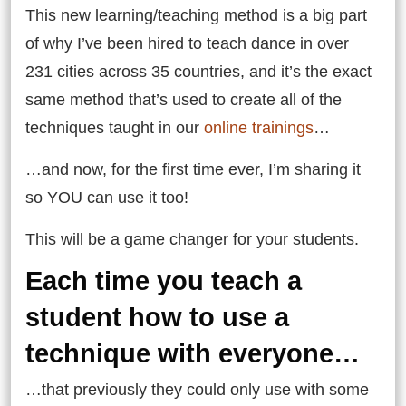
This new learning/teaching method is a big part
of why I’ve been hired to teach dance in over
231 cities across 35 countries, and it’s the exact
same method that’s used to create all of the
techniques taught in our
online trainings
…
…and now, for the first time ever, I’m sharing it
so YOU can use it too!
This will be a game changer for your students.
Each time you teach a
student how to use a
technique with everyone…
…that previously they could only use with some