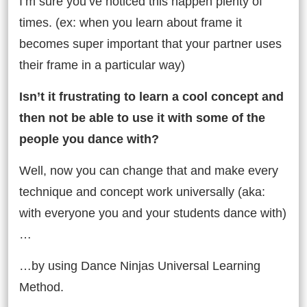
I’m sure you’ve noticed this happen plenty of
times. (ex: when you learn about frame it
becomes super important that your partner uses
their frame in a particular way)
Isn’t it frustrating to learn a cool concept and
then not be able to use it with some of the
people you dance with?
Well, now you can change that and make every
technique and concept work universally (aka:
with everyone you and your students dance with)
…
…by using Dance Ninjas Universal Learning
Method.