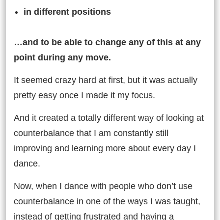
in different positions
…and to be able to change any of this at any
point during any move.
It seemed crazy hard at first, but it was actually
pretty easy once I made it my focus.
And it created a totally different way of looking at
counterbalance that I am constantly still
improving and learning more about every day I
dance.
Now, when I dance with people who don’t use
counterbalance in one of the ways I was taught,
instead of getting frustrated and having a