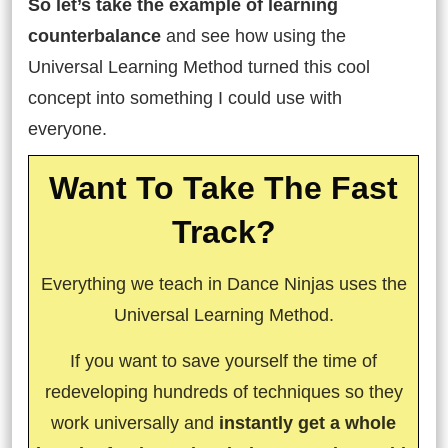
So let’s take the example of learning
counterbalance
and see how using the
Universal Learning Method turned this cool
concept into something I could use with
everyone.
Want To Take The Fast
Track?
Everything we teach in Dance Ninjas uses the
Universal Learning Method.
If you want to save yourself the time of
redeveloping hundreds of techniques so they
work universally and
instantly get a whole