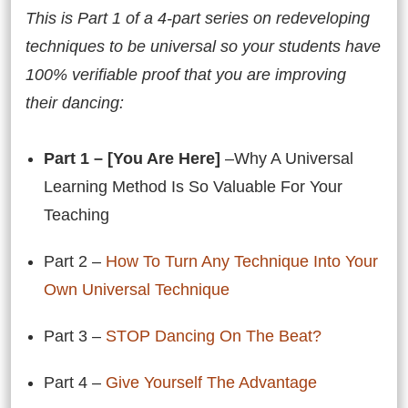
This is Part 1 of a 4-part series on redeveloping
techniques to be universal so your students have
100% verifiable proof that you are improving
their dancing:
Part 1 – [You Are Here]
–Why A Universal
Learning Method Is So Valuable For Your
Teaching
Part 2 –
How To Turn Any Technique Into Your
Own Universal Technique
Part 3 –
STOP Dancing On The Beat?
Part 4 –
Give Yourself The Advantage