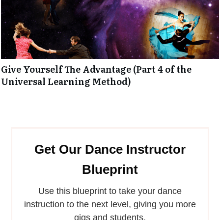
Give Yourself The Advantage (Part 4 of the
Universal Learning Method)
Get Our Dance Instructor
Blueprint
Use this blueprint to take your dance
instruction to the next level, giving you more
gigs and students.