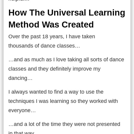
How The Universal Learning
Method Was Created
Over the past 18 years, I have taken
thousands of dance classes…
…and as much as I love taking all sorts of dance
classes and they definitely improve my
dancing…
I always wanted to find a way to use the
techniques I was learning so they worked with
everyone…
…and a lot of the time they were not presented
in that way.