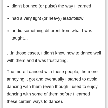
didn’t bounce (or pulse) the way I learned
had a very light (or heavy) lead/follow
or did something different from what I was
taught…
…in those cases, I didn’t know how to dance well
with them and it was frustrating.
The more I danced with these people, the more
annoying it got and eventually I started to avoid
dancing with them (even though I used to enjoy
dancing with some of them before I learned
these certain ways to dance).