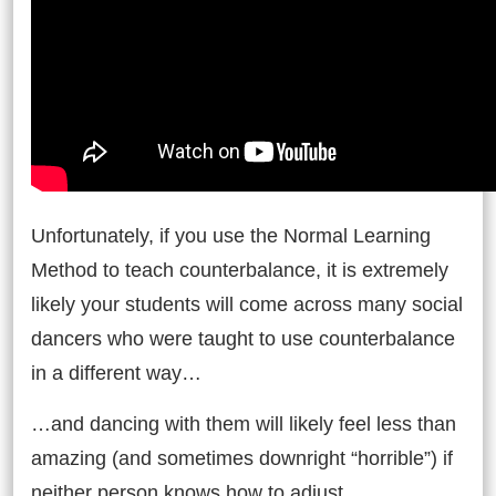
Unfortunately, if you use the Normal Learning
Method to teach counterbalance, it is extremely
likely your students will come across many social
dancers who were taught to use counterbalance
in a different way…
…and dancing with them will likely feel less than
amazing (and sometimes downright “horrible”) if
neither person knows how to adjust.