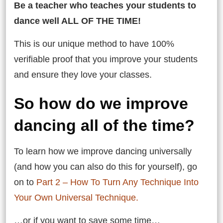
Be a teacher who teaches your students to
dance well ALL OF THE TIME!
This is our unique method to have 100%
verifiable proof that you improve your students
and ensure they love your classes.
So how do we improve
dancing all of the time?
To learn how we improve dancing universally
(and how you can also do this for yourself), go
on to
Part 2 – How To Turn Any Technique Into
Your Own Universal Technique.
…or if you want to save some time…