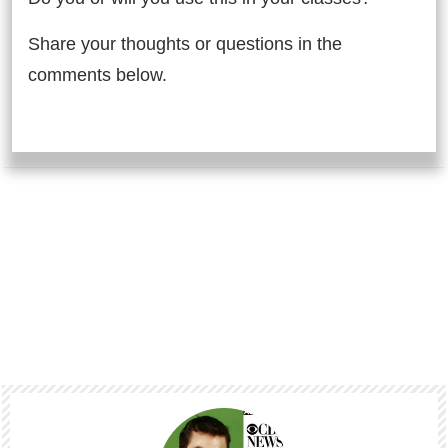
Share your thoughts or questions in the
comments below.