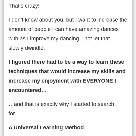
That’s crazy!
I don’t know about you, but I want to increase the
amount of people I can have amazing dances
with as I improve my dancing…not let that
slowly dwindle.
I figured there had to be a way to learn these
techniques that would increase my skills and
increase my enjoyment with EVERYONE I
encountered…
…and that is exactly why I started to search
for…
A Universal Learning Method