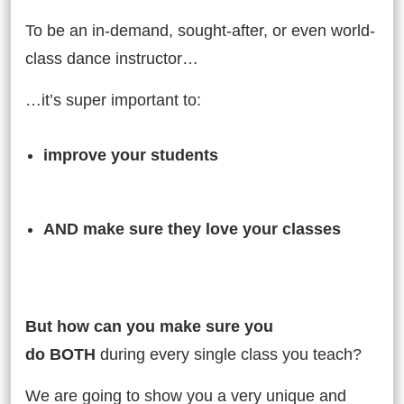
To be an in-demand, sought-after, or even world-
class dance instructor…
…it’s super important to:
improve your students
AND
AND make sure they love your classes
But…
But how can you make sure you
do BOTH
during every single class you teach?
We are going to show you a very unique and