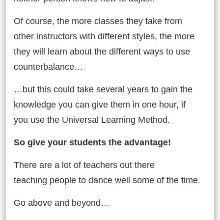
Of course, the more classes they take from
other instructors with different styles, the more
they will learn about the different ways to use
counterbalance…
…but this could take several years to gain the
knowledge you can give them in one hour, if
you use the Universal Learning Method.
So give your students the advantage!
There are a lot of teachers out there
teaching people to dance well some of the time.
Go above and beyond…