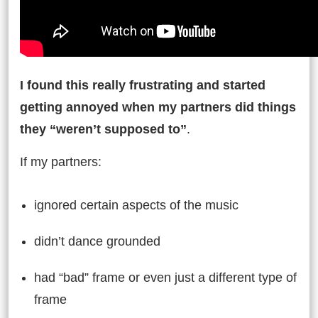
I found this really frustrating and started
getting annoyed when my partners did things
they “weren’t supposed to”
.
If my partners:
ignored certain aspects of the music
didn’t dance grounded
had “bad” frame or even just a different type of
frame