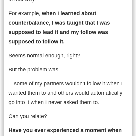
For example,
when I learned about
counterbalance, I was taught that I was
supposed to lead it and my follow was
supposed to follow it.
Seems normal enough, right?
But the problem was…
…some of my partners wouldn’t follow it when I
wanted them to and others would automatically
go into it when I never asked them to.
Can you relate?
Have you ever experienced a moment when