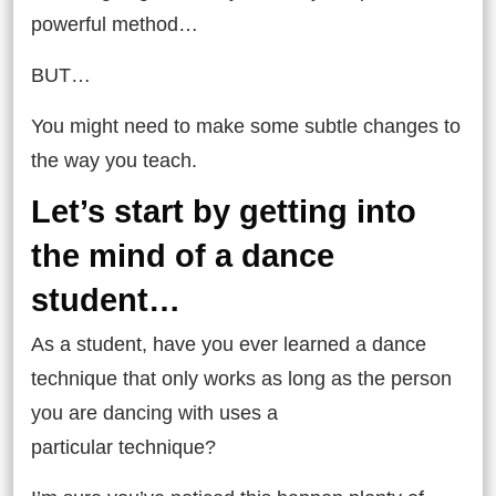
powerful method…
BUT…
You might need to make some subtle changes to
the way you teach.
Let’s start by getting into
the mind of a dance
student…
As a student, have you ever learned a dance
technique that only works as long as the person
you are dancing with uses a
particular technique?