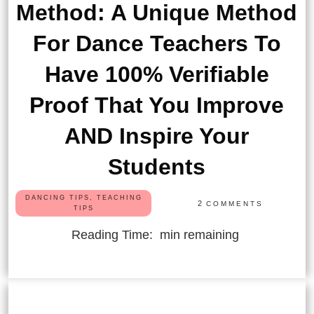
Method: A Unique Method
For Dance Teachers To
Have 100% Verifiable
Proof That You Improve
AND Inspire Your
Students
DANCING TIPS, TEACHING
2
COMMENTS
TIPS
Reading Time:
min remaining