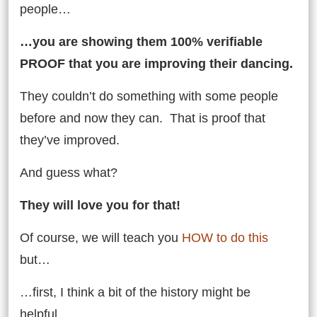
people…
…you are showing them 100% verifiable
PROOF that you are improving their dancing.
They couldn’t do something with some people
before and now they can. That is proof that
they’ve improved.
And guess what?
They will love you for that!
Of course, we will teach you
HOW to do this
but…
…first, I think a bit of the history might be
helpful…