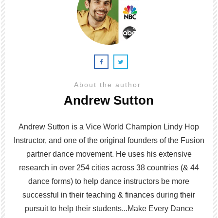
About the author
Andrew Sutton
Andrew Sutton is a Vice World Champion Lindy Hop
Instructor, and one of the original founders of the Fusion
partner dance movement. He uses his extensive
research in over 254 cities across 38 countries (& 44
dance forms) to help dance instructors be more
successful in their teaching & finances during their
pursuit to help their students...Make Every Dance