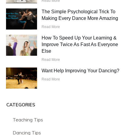
Read More
The Simple Psychological Trick To
Making Every Dance More Amazing
Read More
How To Speed Up Your Learning &
Improve Twice As Fast As Everyone
Else
Read More
Want Help Improving Your Dancing?
Read More
CATEGORIES
Teaching Tips
Dancing Tips