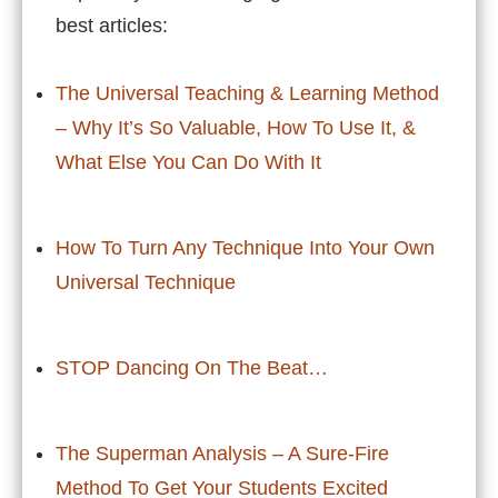
best articles:
The Universal Teaching & Learning Method
– Why It’s So Valuable, How To Use It, &
What Else You Can Do With It
How To Turn Any Technique Into Your Own
Universal Technique
STOP Dancing On The Beat…
The Superman Analysis – A Sure-Fire
Method To Get Your Students Excited