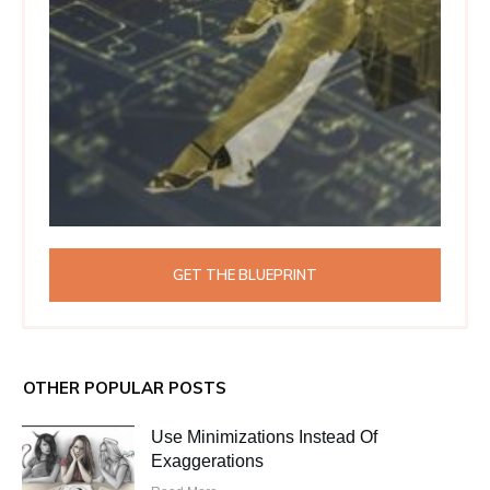
GET THE BLUEPRINT
OTHER POPULAR POSTS
Use Minimizations Instead Of
Exaggerations