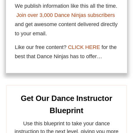
We publish information like this all the time.
Join over 3,000 Dance Ninjas subscribers
and get awesome content delivered directly
to your email.
Like our free content?
CLICK HERE
for the
best that Dance Ninjas has to offer…
Get Our Dance Instructor
Blueprint
Use this blueprint to take your dance
instruction to the next level, giving you more