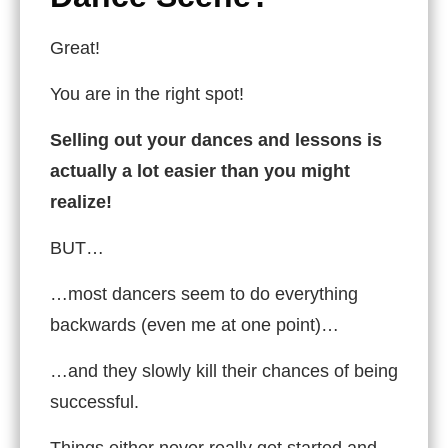
Great!
You are in the right spot!
Selling out your dances and lessons is
actually a lot easier than you might
realize!
BUT…
…most dancers seem to do everything
backwards (even me at one point)…
…and they slowly kill their chances of being
successful.
Things either never really get started and