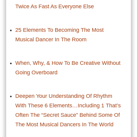
Twice As Fast As Everyone Else
25 Elements To Becoming The Most
Musical Dancer In The Room
When, Why, & How To Be Creative Without
Going Overboard
Deepen Your Understanding Of Rhythm
With These 6 Elements…Including 1 That’s
Often The “Secret Sauce” Behind Some Of
The Most Musical Dancers In The World