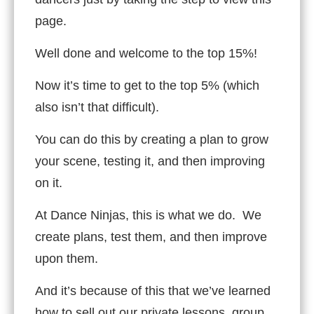
page.
Well done and welcome to the top 15%!
Now it’s time to get to the top 5% (which
also isn’t that difficult).
You can do this by creating a plan to grow
your scene, testing it, and then improving
on it.
At Dance Ninjas, this is what we do. We
create plans, test them, and then improve
upon them.
And it’s because of this that we’ve learned
how to sell out our private lessons, group