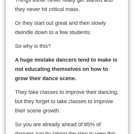
they never hit critical mass.
Or they start out great and then slowly
dwindle down to a few students.
So why is this?
A huge mistake dancers tend to make is
not educating themselves on how to
grow their dance scene.
They take classes to improve their dancing,
but they forget to take classes to improve
their scene growth.
So you are already ahead of 85% of
dancers just by taking the step to view this