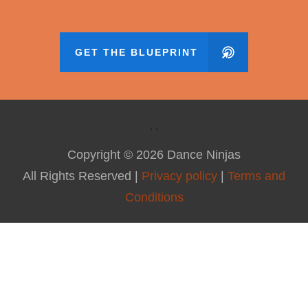
GET THE BLUEPRINT
Copyright ©
2026
Dance Ninjas
All Rights Reserved |
Privacy policy
|
Terms and
Conditions