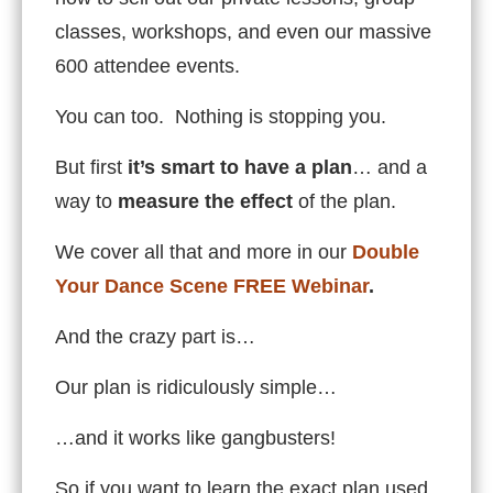
classes, workshops, and even our massive
600 attendee events.
You can too. Nothing is stopping you.
But first
it’s smart to have a plan
… and a
way to
measure the effect
of the plan.
We cover all that and more in our
Double
Your Dance Scene FREE Webinar
.
And the crazy part is…
Our plan is ridiculously simple…
…and it works like gangbusters!
So if you want to learn the exact plan used