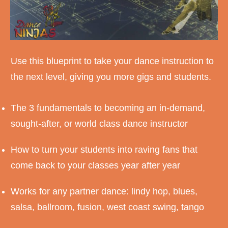
Use this blueprint to take your dance instruction to
the next level, giving you more gigs and students.
The 3 fundamentals to becoming an in-demand,
sought-after, or world class dance instructor
How to turn your students into raving fans that
come back to your classes year after year
Works for any partner dance: lindy hop, blues,
salsa, ballroom, fusion, west coast swing, tango