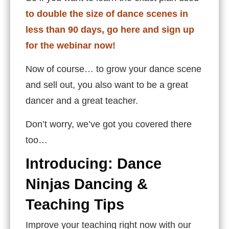
to double the size of dance scenes in
less than 90 days, go here and sign up
for the webinar now!
Now of course… to grow your dance scene
and sell out, you also want to be a great
dancer and a great teacher.
Don’t worry, we’ve got you covered there
too…
Introducing: Dance
Ninjas Dancing &
Teaching Tips
Improve your teaching right now with our