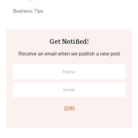
Business Tips
Get Notified!
Receive an email when we publish a new post
JOIN