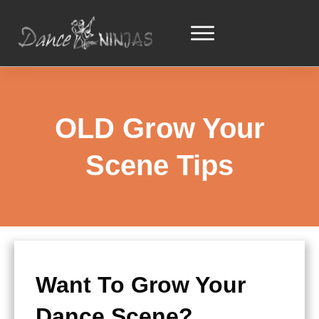
OLD Grow Your
Scene Tips
Want To Grow Your
Dance Scene?