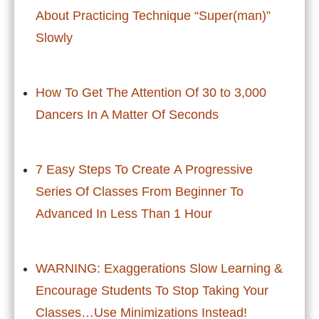
About Practicing Technique “Super(man)”
Slowly
How To Get The Attention Of 30 to 3,000
Dancers In A Matter Of Seconds
7 Easy Steps To Create A Progressive
Series Of Classes From Beginner To
Advanced In Less Than 1 Hour
WARNING: Exaggerations Slow Learning &
Encourage Students To Stop Taking Your
Classes…Use Minimizations Instead!