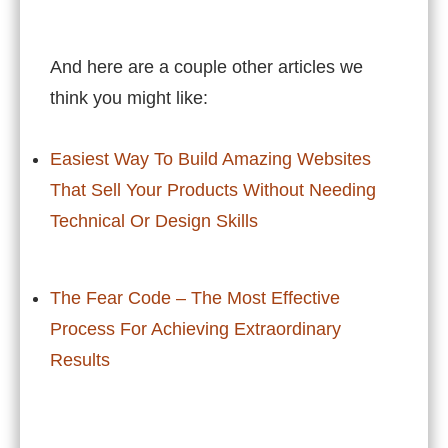
And here are a couple other articles we
think you might like:
Easiest Way To Build Amazing Websites
That Sell Your Products Without Needing
Technical Or Design Skills
The Fear Code – The Most Effective
Process For Achieving Extraordinary
Results