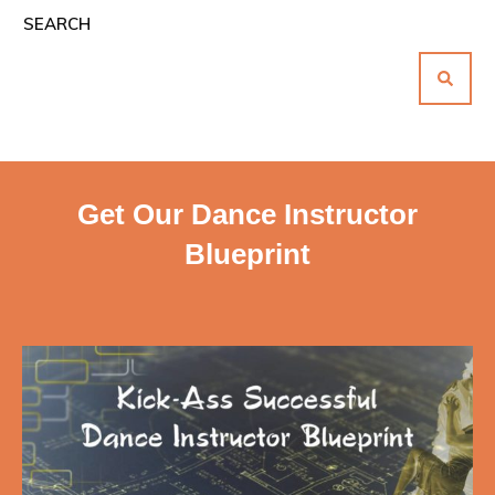
SEARCH
Get Our Dance Instructor
Blueprint