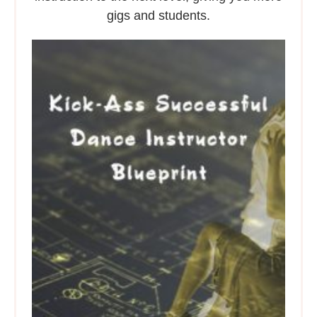
gigs and students.