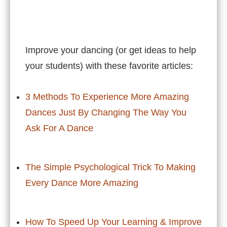
Improve your dancing (or get ideas to help
your students) with these favorite articles:
3 Methods To Experience More Amazing
Dances Just By Changing The Way You
Ask For A Dance
The Simple Psychological Trick To Making
Every Dance More Amazing
How To Speed Up Your Learning & Improve