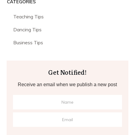
CATEGORIES
Teaching Tips
Dancing Tips
Business Tips
Get Notified!
Receive an email when we publish a new post