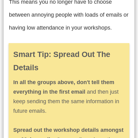
This means you no longer have to choose
between annoying people with loads of emails or
having low attendance in your workshops.
Smart Tip: Spread Out The
Details
In all the groups above, don't tell them
everything in the first email
and then just
keep sending them the same information in
future emails.
Spread out the workshop details amongst