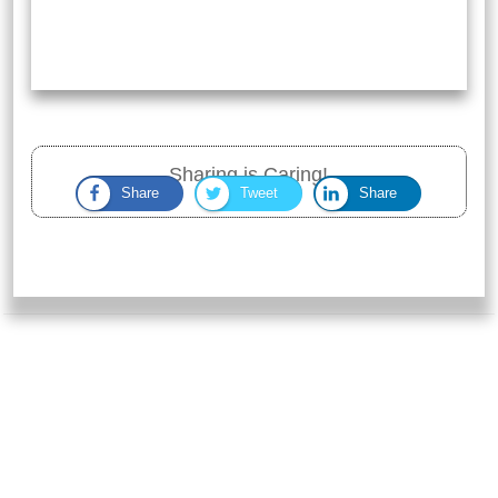
Sharing is Caring!
Share
Tweet
Share