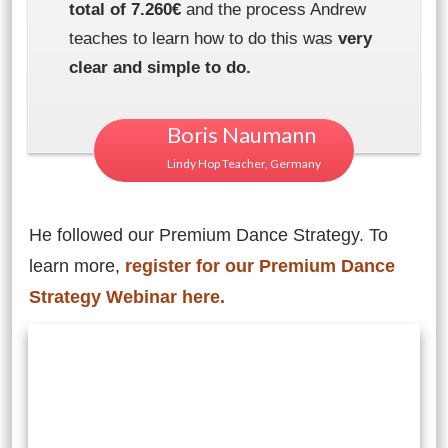
total of 7.260€
and the process Andrew
teaches to learn how to do this was
very
clear and simple to do.
Boris Naumann
Lindy Hop Teacher, Germany
He followed our Premium Dance Strategy. To
learn more,
register for our Premium Dance
Strategy Webinar here.