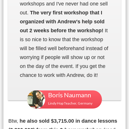
workshops and I've never had one sell
out.
The very first workshop that I
organized with Andrew's help sold
out 2 weeks before the workshop!
It
is so nice to know that the workshop
will be filled well beforehand instead of
worrying if people will show up or not
on the day of the event. If you get the
chance to work with Andrew, do it!
Boris Naumann
Lindy Hop Teacher, Germany
Btw,
he also sold $3,715.00 in dance lessons