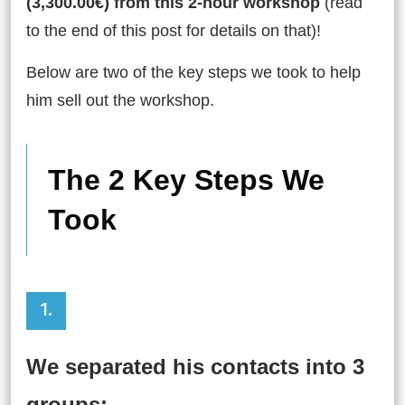
(3,300.00€) from this 2-hour workshop
(read
to the end of this post for details on that)!
Below are two of the key steps we took to help
him sell out the workshop.
The 2 Key Steps We
Took
1.
We separated his contacts into 3
groups: