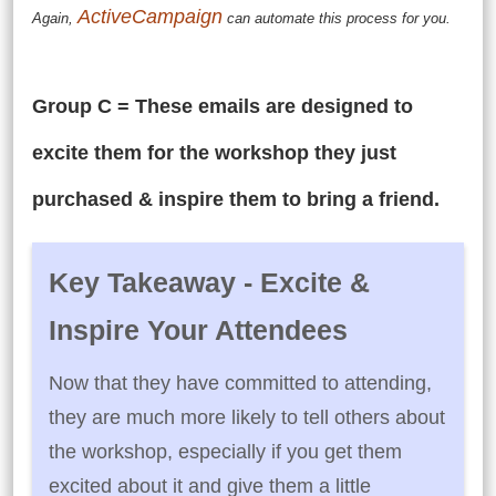
ActiveCampaign
Again,
can automate this process for you.
Group C = These emails are designed to
excite them for the workshop they just
purchased & inspire them to bring a friend.
Key Takeaway - Excite &
Inspire Your Attendees
Now that they have committed to attending,
they are much more likely to tell others about
the workshop, especially if you get them
excited about it and give them a little