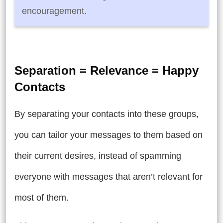
encouragement.
Separation = Relevance = Happy
Contacts
By separating your contacts into these groups,
you can tailor your messages to them based on
their current desires, instead of spamming
everyone with messages that aren’t relevant for
most of them.