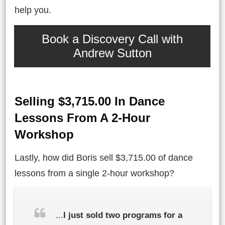
help you.
Book a Discovery Call with
Andrew Sutton
Selling $3,715.00 In Dance
Lessons From A 2-Hour
Workshop
Lastly, how did Boris sell $3,715.00 of dance
lessons from a single 2-hour workshop?
...
I just sold two programs for a