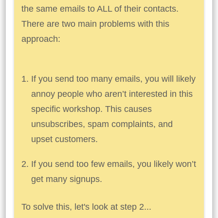
the same emails to ALL of their contacts.
There are two main problems with this
approach:
If you send too many emails, you will likely
annoy people who aren’t interested in this
specific workshop. This causes
unsubscribes, spam complaints, and
upset customers.
If you send too few emails, you likely won’t
get many signups.
To solve this, let's look at step 2...