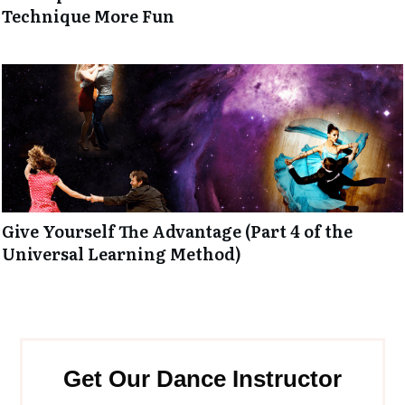
Technique More Fun
Give Yourself The Advantage (Part 4 of the
Universal Learning Method)
Get Our Dance Instructor