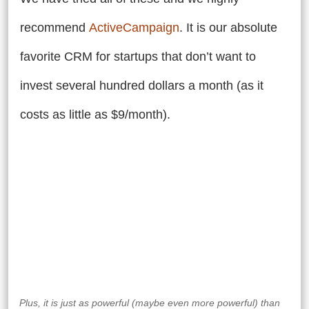
recommend
ActiveCampaign
.
It is our absolute
favorite CRM for startups that don’t want to
invest several hundred dollars a month (as it
costs as little as $9/month).
Plus, it is just as powerful (maybe even more powerful) than