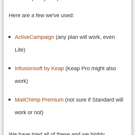
Here are a few we've used:
ActiveCampaign
(any plan will work, even
Lite)
Infusionsoft by Keap
(Keap Pro might also
work)
MailChimp Premium
(not sure if Standard will
work or not)
We have tried all of these and we highly