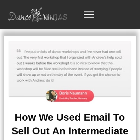
How We Used Email To
Sell Out An Intermediate