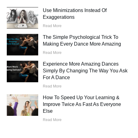
Use Minimizations Instead Of
Exaggerations
Read More
The Simple Psychological Trick To
Making Every Dance More Amazing
Read More
Experience More Amazing Dances
Simply By Changing The Way You Ask
For A Dance
Read More
How To Speed Up Your Learning &
Improve Twice As Fast As Everyone
Else
Read More