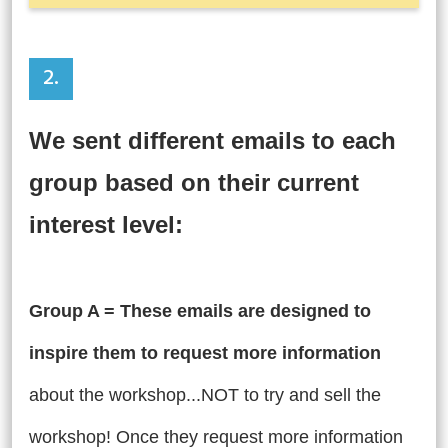
2.
We sent different emails to each
group based on their current
interest level:
Group A = These emails are designed to
inspire them to request more information
about the workshop...NOT to try and sell the
workshop!
Once they request more information