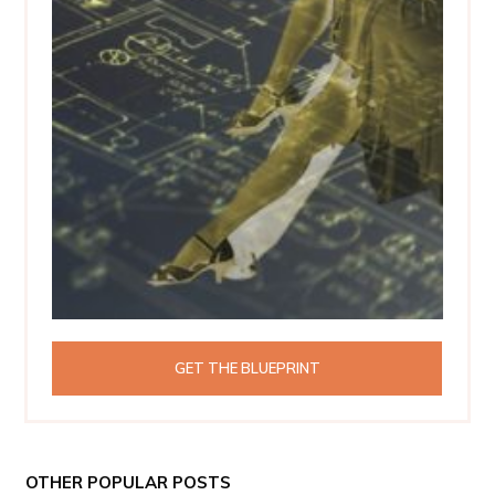
GET THE BLUEPRINT
OTHER POPULAR POSTS