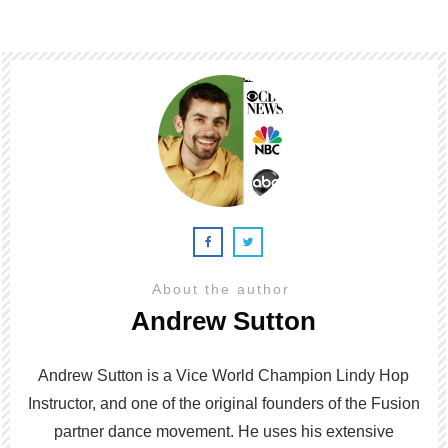
About the author
Andrew Sutton
Andrew Sutton is a Vice World Champion Lindy Hop
Instructor, and one of the original founders of the Fusion
partner dance movement. He uses his extensive