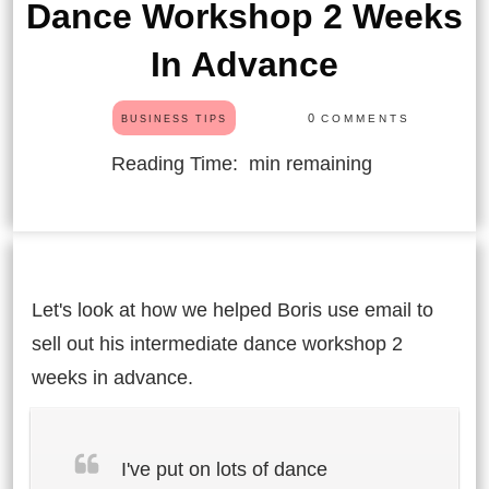
Dance Workshop 2 Weeks
In Advance
0
COMMENTS
BUSINESS TIPS
Reading Time:
min remaining
Let's look at how we helped Boris use email to
sell out his intermediate dance workshop 2
weeks in advance.
I've put on lots of dance