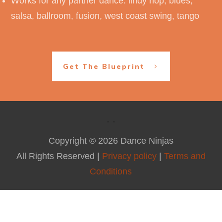
Works for any partner dance: lindy hop, blues,
salsa, ballroom, fusion, west coast swing, tango
Get The Blueprint
Copyright ©
2026
Dance Ninjas
All Rights Reserved |
Privacy policy
|
Terms and
Conditions