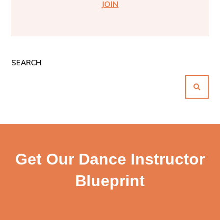
JOIN
SEARCH
Get Our Dance Instructor
Blueprint