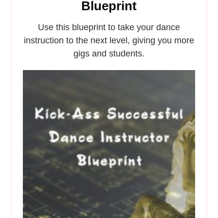
Blueprint
Use this blueprint to take your dance
instruction to the next level, giving you more
gigs and students.