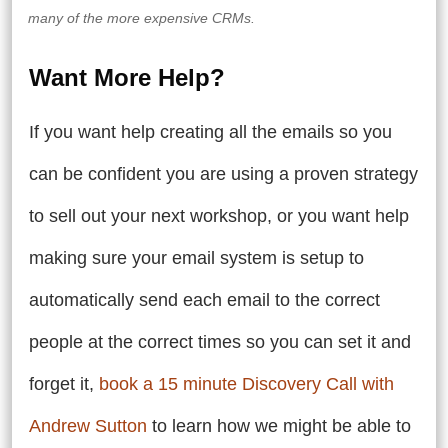
many of the more expensive CRMs.
Want More Help?
If you want help creating all the emails so you
can be confident you are using a proven strategy
to sell out your next workshop, or you want help
making sure your email system is setup to
automatically send each email to the correct
people at the correct times so you can set it and
forget it,
book a 15 minute Discovery Call with
Andrew Sutton
to learn how we might be able to