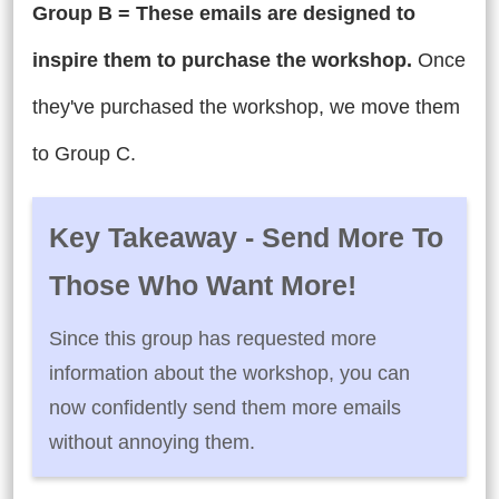
Group B = These emails are designed to
inspire them to purchase the workshop.
Once
they've purchased the workshop, we move them
to Group C.
Key Takeaway - Send More To
Those Who Want More!
Since this group has requested more
information about the workshop, you can
now confidently send them more emails
without annoying them.