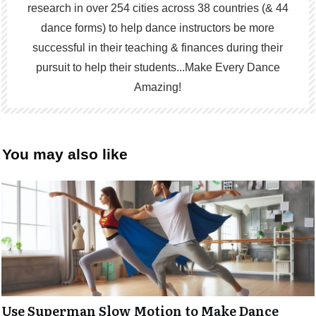
research in over 254 cities across 38 countries (& 44
dance forms) to help dance instructors be more
successful in their teaching & finances during their
pursuit to help their students...Make Every Dance
Amazing!
You may also like
Use Superman Slow Motion to Make Dance