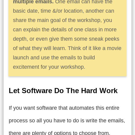
multiple emails.
One email can have the
basic date, time &/or location, another can
share the main goal of the workshop, you
can explain the details of one class in more
depth, or even give them some sneak peeks
of what they will learn. Think of it like a movie
launch and use the emails to build
excitement for your workshop.
Let Software Do The Hard Work
If you want software that automates this entire
process so all you have to do is write the emails,
there are plenty of options to choose from.