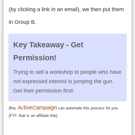
(by clicking a link in an email), we then put them
in Group B.
Key Takeaway - Get
Permission!
Trying to sell a workshop to people who have
not expressed interest is jumping the gun.
Get their permission first!
ActiveCampaign
Btw,
can automate this process for you
(FYI: that is an affiliate link).