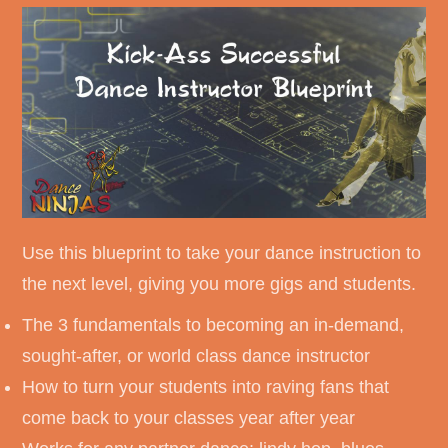
Use this blueprint to take your dance instruction to
the next level, giving you more gigs and students.
The 3 fundamentals to becoming an in-demand,
sought-after, or world class dance instructor
How to turn your students into raving fans that
come back to your classes year after year