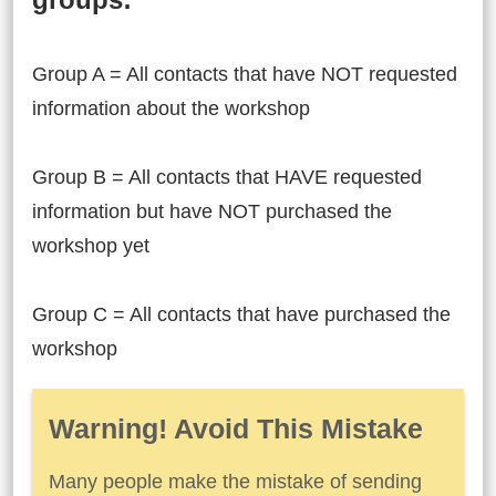
Group A = All contacts that have NOT requested
information about the workshop
Group B = All contacts that HAVE requested
information but have NOT purchased the
workshop yet
Group C = All contacts that have purchased the
workshop
Warning! Avoid This Mistake
Many people make the mistake of sending