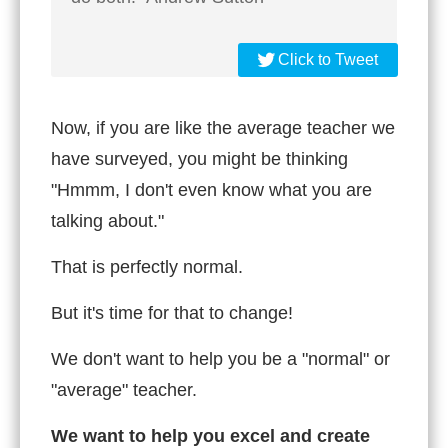
Click to Tweet
Now, if you are like the average teacher we
have surveyed, you might be thinking
"Hmmm, I don't even know what you are
talking about."
That is perfectly normal.
But it's time for that to change!
We don't want to help you be a "normal" or
"average" teacher.
We want to help you excel and create