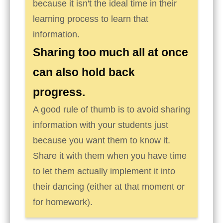
because it isn't the ideal time in their
learning process to learn that
information.
Sharing too much all at once
can also hold back
progress.
A good rule of thumb is to avoid sharing
information with your students just
because you want them to know it.
Share it with them when you have time
to let them actually implement it into
their dancing (either at that moment or
for homework).