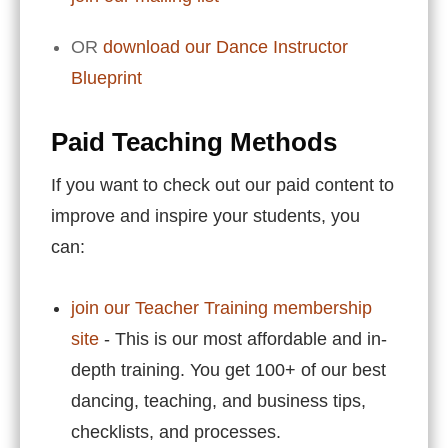
OR
download our Dance Instructor
Blueprint
Paid Teaching Methods
If you want to check out our paid content to
improve and inspire your students, you
can:
join our Teacher Training membership
site
- This is our most affordable and in-
depth training. You get 100+ of our best
dancing, teaching, and business tips,
checklists, and processes.