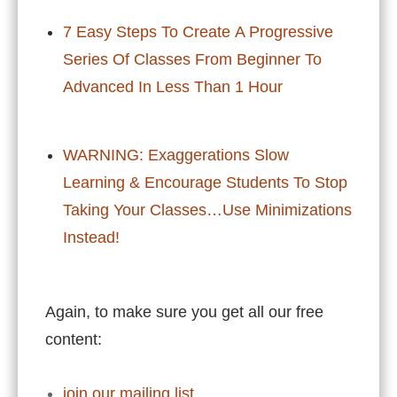
7 Easy Steps To Create A Progressive
Series Of Classes From Beginner To
Advanced In Less Than 1 Hour
WARNING: Exaggerations Slow
Learning & Encourage Students To Stop
Taking Your Classes…Use Minimizations
Instead!
Again, to make sure you get all our free
content:
join our mailing list