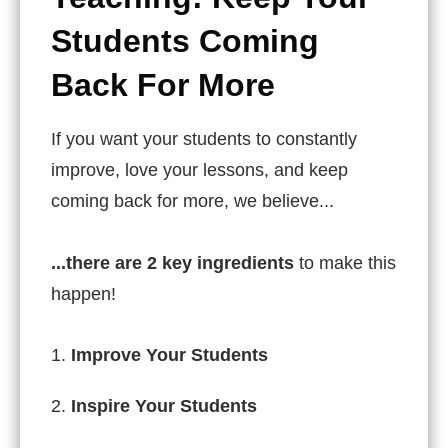
Students Coming
Back For More
If you want your students to constantly
improve, love your lessons, and keep
coming back for more, we believe...
...there are
2 key ingredients
to make this
happen!
Improve Your Students
Inspire Your Students