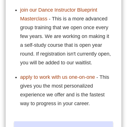
join our Dance Instructor Blueprint
Masterclass
- This is a more advanced
group training that we open once every
few years. We are working on making it
a self-study course that is open year
round. If registration isn't currently open,
you will be added to our
waitlist
.
apply to work with us one-on-one
- This
gives you the most personalized
experience we offer and is the fastest
way to progress in your career.