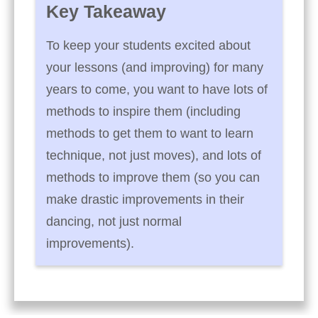
Key Takeaway
To keep your students excited about
your lessons (and improving) for many
years to come, you want to have lots of
methods to inspire them (including
methods to get them to want to learn
technique, not just moves), and lots of
methods to improve them (so you can
make drastic improvements in their
dancing, not just normal
improvements).