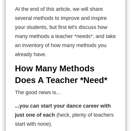
At the end of this article, we will share
several methods to improve and inspire
your students, but first let's discuss how
many methods a teacher *needs*, and take
an inventory of how many methods you
already have.
How Many Methods
Does A Teacher *Need*
The good news is...
...you can start your dance career with
just one of each
(heck, plenty of teachers
start with none).