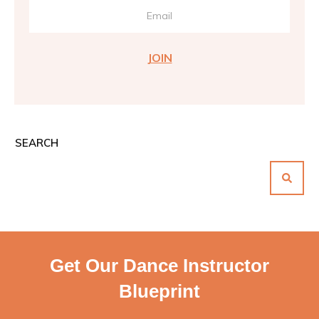
JOIN
SEARCH
Get Our Dance Instructor
Blueprint