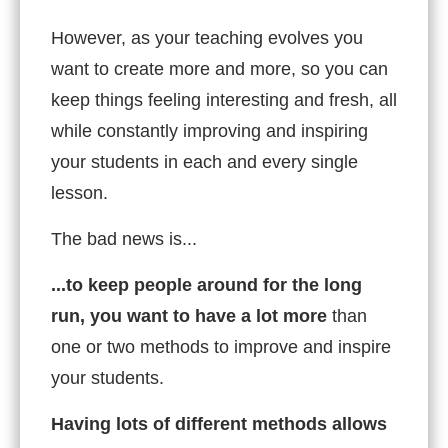
However, as your teaching evolves you
want to create more and more, so you can
keep things feeling interesting and fresh, all
while constantly improving and inspiring
your students in each and every single
lesson.
The bad news is...
...to keep people around for the long
run, you want to have a lot more
than
one or two methods to improve and inspire
your students.
Having lots of different methods allows