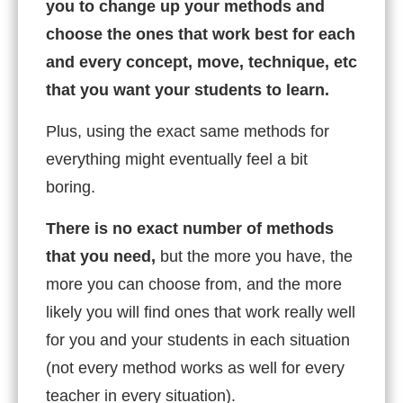
you to change up your methods and
choose the ones that work best for each
and every concept, move, technique, etc
that you want your students to learn.
Plus, using the exact same methods for
everything might eventually feel a bit
boring.
There is no exact number of methods
that you need,
but the more you have, the
more you can choose from, and the more
likely you will find ones that work really well
for you and your students in each situation
(not every method works as well for every
teacher in every situation).