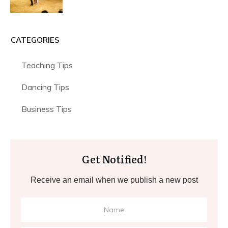
CATEGORIES
Teaching Tips
Dancing Tips
Business Tips
Get Notified!
Receive an email when we publish a new post