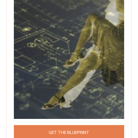
GET THE BLUEPRINT