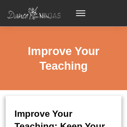
Improve Your
Teaching
Improve Your
Teaching: Keep Your