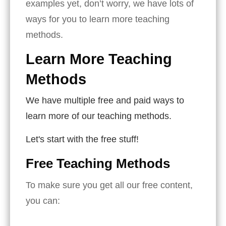
examples yet, don’t worry, we have lots of
ways for you to learn more teaching
methods.
Learn More Teaching
Methods
We have multiple free and paid ways to
learn more of our teaching methods.
Let's start with the free stuff!
Free Teaching Methods
To make sure you get all our free content,
you can: