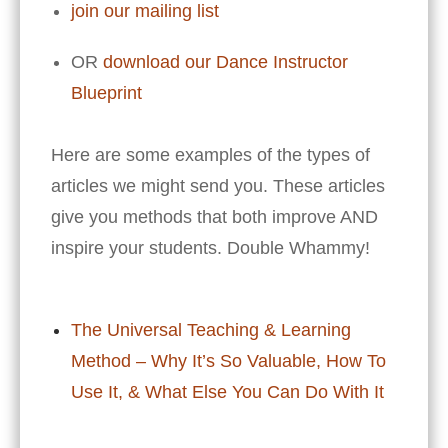
join our mailing list
OR
download our Dance Instructor
Blueprint
Here are some examples of the types of
articles we might send you. These articles
give you methods that both improve AND
inspire your students. Double Whammy!
The Universal Teaching & Learning
Method – Why It’s So Valuable, How To
Use It, & What Else You Can Do With It