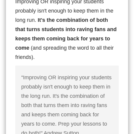
Improving OR inspiring your students
probably isn't enough to keep them in the
long run.
It's the combination of both
that turns students into raving fans and
keeps them coming back for years to
come
(and spreading the word to all their
friends).
"Improving OR inspiring your students
probably isn't enough to keep them in
the long run. It's the combination of
both that turns them into raving fans
and keeps them coming back for
years to come. Prep your lessons to
do both!" Andrew Sutton