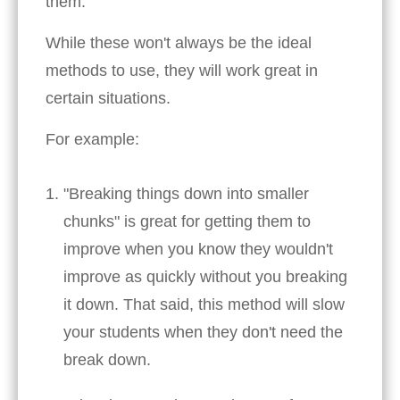
them.
While these won't always be the ideal
methods to use, they will work great in
certain situations.
For example:
"Breaking things down into smaller
chunks" is great for getting them to
improve when you know they wouldn't
improve as quickly without you breaking
it down. That said, this method will slow
your students when they don't need the
break down.