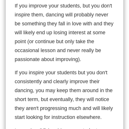
If you improve your students, but you don't
inspire them, dancing will probably never
be something they fall in love with and they
will likely end up losing interest at some
point (or continue but only take the
occasional lesson and never really be
passionate about improving).
If you inspire your students but you don't
consistently and clearly improve their
dancing, you may keep them around in the
short term, but eventually, they will notice
they aren't progressing much and will likely
start looking for instruction elsewhere.