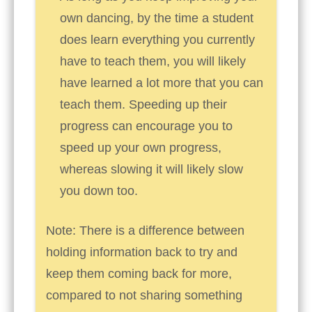
own dancing, by the time a student
does learn everything you currently
have to teach them, you will likely
have learned a lot more that you can
teach them. Speeding up their
progress can encourage you to
speed up your own progress,
whereas slowing it will likely slow
you down too.
Note: There is a difference between
holding information back to try and
keep them coming back for more,
compared to not sharing something