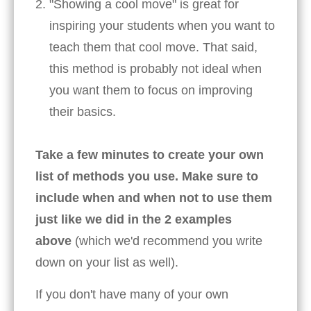
"Showing a cool move" is great for
inspiring your students when you want to
teach them that cool move. That said,
this method is probably not ideal when
you want them to focus on improving
their basics.
Take a few minutes to create your own
list of methods you use. Make sure to
include when and when not to use them
just like we did in the 2 examples
above
(which we'd recommend you write
down on your list as well).
If you don't have many of your own