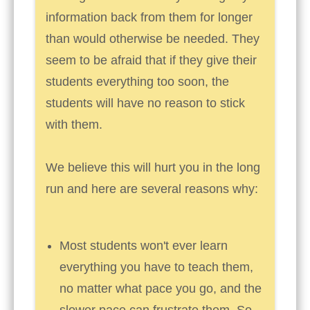
information back from them for longer
than would otherwise be needed. They
seem to be afraid that if they give their
students everything too soon, the
students will have no reason to stick
with them.
We believe this will hurt you in the long
run and here are several reasons why:
Most students won't ever learn
everything you have to teach them,
no matter what pace you go, and the
slower pace can frustrate them. So