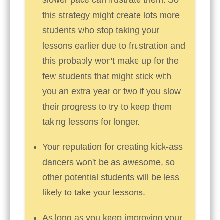
this strategy might create lots more
students who stop taking your
lessons earlier due to frustration and
this probably won't make up for the
few students that might stick with
you an extra year or two if you slow
their progress to try to keep them
taking lessons for longer.
Your reputation for creating kick-ass
dancers won't be as awesome, so
other potential students will be less
likely to take your lessons.
As long as you keep improving your