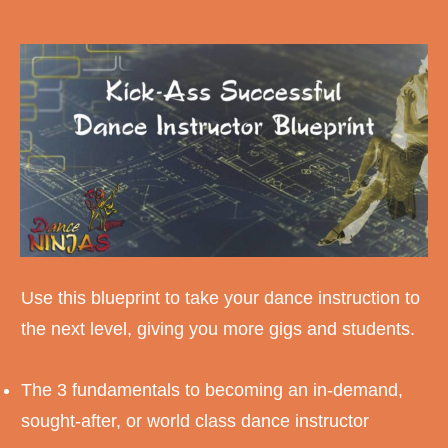
Use this blueprint to take your dance instruction to
the next level, giving you more gigs and students.
The 3 fundamentals to becoming an in-demand,
sought-after, or world class dance instructor