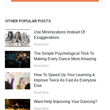
OTHER POPULAR POSTS
Use Minimizations Instead Of
Exaggerations
Read More
The Simple Psychological Trick To
Making Every Dance More Amazing
Read More
How To Speed Up Your Learning &
Improve Twice As Fast As Everyone
Else
Read More
Want Help Improving Your Dancing?
Read More