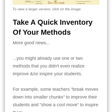
To view a larger version, click on the image.
Take A Quick Inventory
Of Your Methods
More good news...
...you might already use one or two
methods that you didn't even realize
improve &/or inspire your students.
For example, some teachers "break moves
down into smaller chunks" to improve their
students and "show a cool move" to inspire