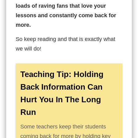
loads of raving fans that love your
lessons and constantly come back for
more.
So keep reading and that is exactly what
we will do!
Teaching Tip: Holding
Back Information Can
Hurt You In The Long
Run
Some teachers keep their students
coming back for more by holding key