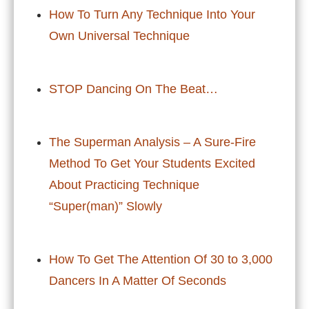
How To Turn Any Technique Into Your
Own Universal Technique
STOP Dancing On The Beat…
The Superman Analysis – A Sure-Fire
Method To Get Your Students Excited
About Practicing Technique
“Super(man)” Slowly
How To Get The Attention Of 30 to 3,000
Dancers In A Matter Of Seconds