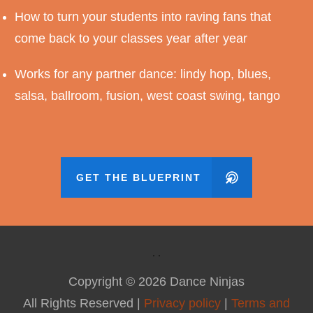
How to turn your students into raving fans that
come back to your classes year after year
Works for any partner dance: lindy hop, blues,
salsa, ballroom, fusion, west coast swing, tango
GET THE BLUEPRINT
Copyright ©
2026
Dance Ninjas
All Rights Reserved |
Privacy policy
|
Terms and