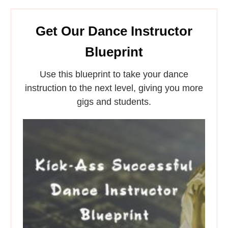
Get Our Dance Instructor
Blueprint
Use this blueprint to take your dance
instruction to the next level, giving you more
gigs and students.