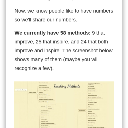
Now, we know people like to have numbers
so we'll share our numbers.
We currently have 58 methods:
9 that
improve, 25 that inspire, and 24 that both
improve and inspire. The screenshot below
shows many of them (maybe you will
recognize a few).