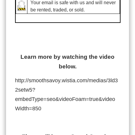
Your email is safe with us and will never
be rented, traded, or sold.
Learn more by watching the video
below.
http://smoothsavoy.wistia.com/medias/3ld3
2setw5?
embedType=seo&videoFoam=true&video
Width=850