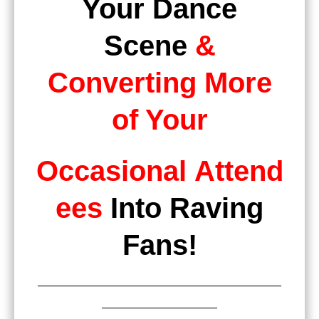
Your Dance
Scene
&
Converting More
of Your
Occasional
Attend
ees
Into Raving
Fans
!
———————————————————
—————————