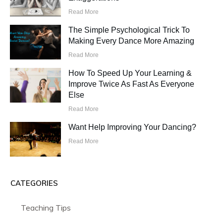
Read More
The Simple Psychological Trick To
Making Every Dance More Amazing
Read More
How To Speed Up Your Learning &
Improve Twice As Fast As Everyone
Else
Read More
Want Help Improving Your Dancing?
Read More
CATEGORIES
Teaching Tips