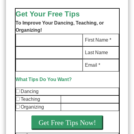
Get Your Free Tips
To Improve Your Dancing, Teaching, or
Organizing!
First Name *
Last Name
Email *
What Tips Do You Want?
Dancing
Teaching
Organizing
Get Free Tips Now!