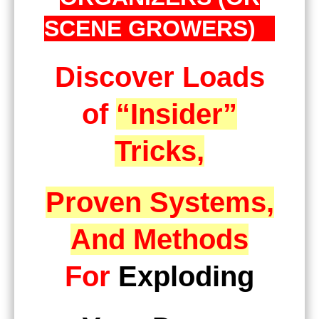
SCENE GROWERS)
Discover Loads
of
“Insider”
Tricks,
Proven Systems,
And Methods
For
Exploding