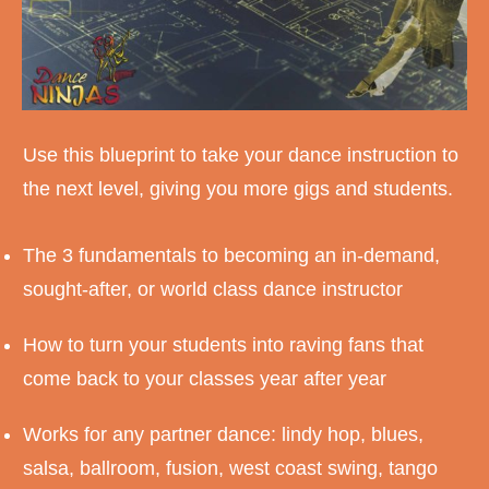
Use this blueprint to take your dance instruction to
the next level, giving you more gigs and students.
The 3 fundamentals to becoming an in-demand,
sought-after, or world class dance instructor
How to turn your students into raving fans that
come back to your classes year after year
Works for any partner dance: lindy hop, blues,
salsa, ballroom, fusion, west coast swing, tango