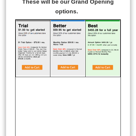
These will be our Grand Opening
options.