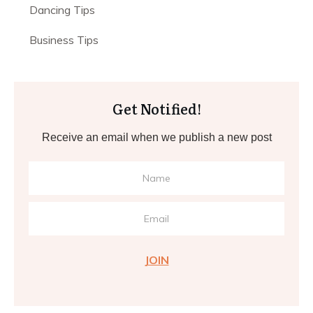
Dancing Tips
Business Tips
Get Notified!
Receive an email when we publish a new post
JOIN