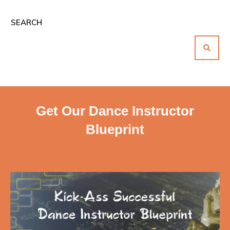
SEARCH
Get Our Dance Instructor
Blueprint