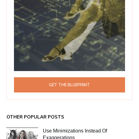
GET THE BLUEPRINT
OTHER POPULAR POSTS
Use Minimizations Instead Of
Exaggerations