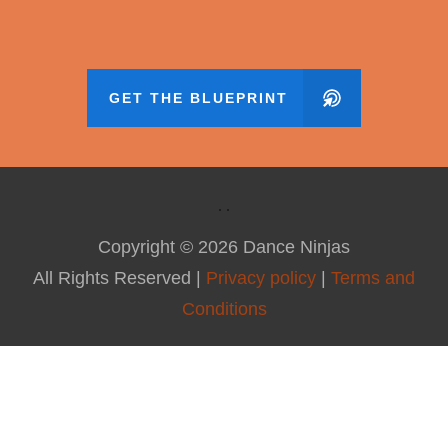
GET THE BLUEPRINT
Copyright ©
2026
Dance Ninjas
All Rights Reserved |
Privacy policy
|
Terms and
Conditions