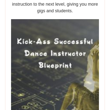
instruction to the next level, giving you more
gigs and students.