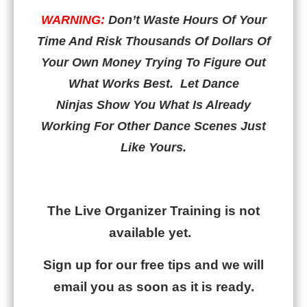
WARNING:
Don’t Waste Hours Of Your
Time And Risk Thousands Of Dollars Of
Your Own Money Trying To Figure Out
What Works Best.
Let Dance
Ninjas Show You What Is Already
Working For Other Dance Scenes Just
Like Yours.
blank
The Live Organizer Training is not
available yet.
Sign up for our free tips and we will
email you as soon as it is ready.