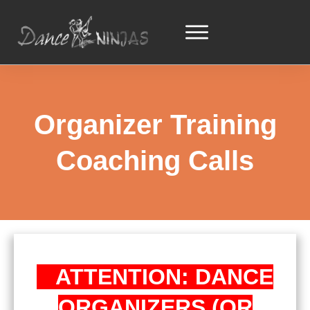
Organizer Training
Coaching Calls
ATTENTION: DANCE
ORGANIZERS (OR