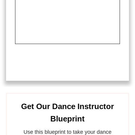
Get Our Dance Instructor
Blueprint
Use this blueprint to take your dance