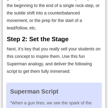
the beginning to the end of a single rock-step, or
the subtle shift into a counterbalanced
movement, or the prep for the start of a
lead/follow, etc.
Step 2: Set the Stage
Next, it’s key that you really sell your students on
this concept to inspire them. Use this fun
Superman analogy, and deliver the following
script to get them fully immersed:
Superman Script
"When a gun fires, we see the spark of the