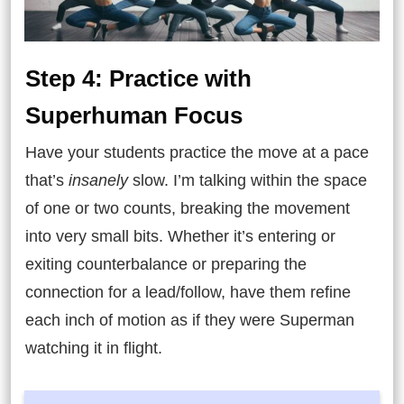
Step 4: Practice with
Superhuman Focus
Have your students practice the move at a pace
that’s
insanely
slow. I’m talking within the space
of one or two counts, breaking the movement
into very small bits. Whether it’s entering or
exiting counterbalance or preparing the
connection for a lead/follow, have them refine
each inch of motion as if they were Superman
watching it in flight.