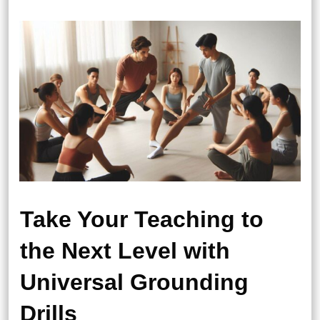
Take Your Teaching to
the Next Level with
Universal Grounding
Drills