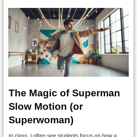
The Magic of Superman
Slow Motion (or
Superwoman)
In class, I often see students focus on how a