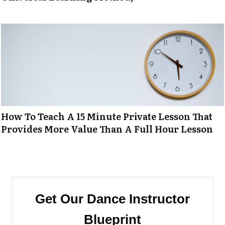
How To Teach A 15 Minute Private Lesson That
Provides More Value Than A Full Hour Lesson
Get Our Dance Instructor
Blueprint