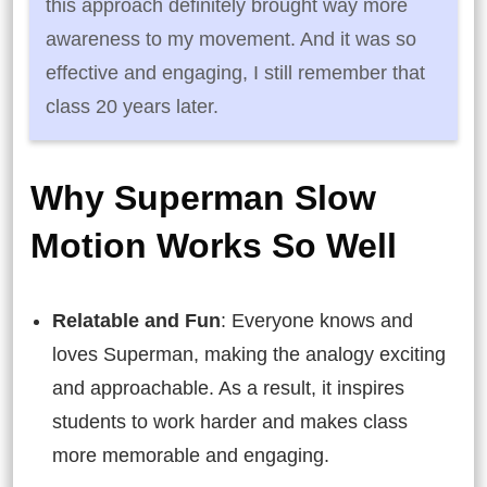
this approach definitely brought way more
awareness to my movement. And it was so
effective and engaging, I still remember that
class 20 years later.
Why Superman Slow
Motion Works So Well
Relatable and Fun
: Everyone knows and
loves Superman, making the analogy exciting
and approachable. As a result, it inspires
students to work harder and makes class
more memorable and engaging.