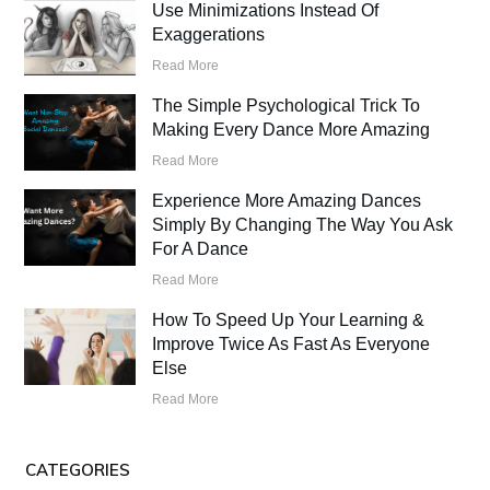
Use Minimizations Instead Of
Exaggerations
Read More
The Simple Psychological Trick To
Making Every Dance More Amazing
Read More
Experience More Amazing Dances
Simply By Changing The Way You Ask
For A Dance
Read More
How To Speed Up Your Learning &
Improve Twice As Fast As Everyone
Else
Read More
CATEGORIES