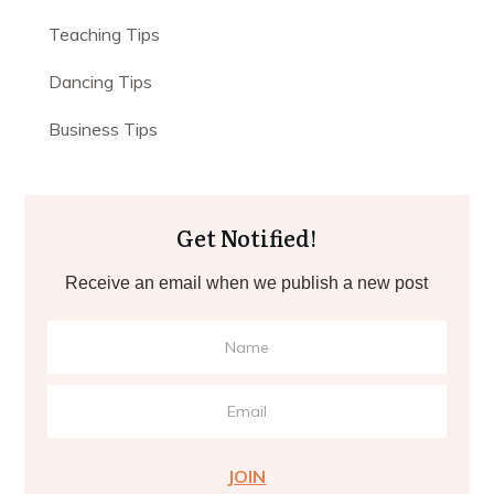
Teaching Tips
Dancing Tips
Business Tips
Get Notified!
Receive an email when we publish a new post
JOIN