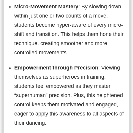
Micro-Movement Mastery
: By slowing down
within just one or two counts of a move,
students become hyper-aware of every micro-
shift and transition. This helps them hone their
technique, creating smoother and more
controlled movements.
Empowerment through Precision
: Viewing
themselves as superheroes in training,
students feel empowered as they master
“superhuman” precision. Plus, this heightened
control keeps them motivated and engaged,
eager to apply this awareness to all aspects of
their dancing.