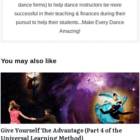
dance forms) to help dance instructors be more
successful in their teaching & finances during their
pursuit to help their students...Make Every Dance
Amazing!
You may also like
Give Yourself The Advantage (Part 4 of the
Universal Learning Method)