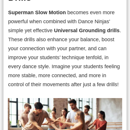
Superman Slow Motion
becomes even more
powerful when combined with Dance Ninjas'
simple yet effective
Universal Grounding drills
.
These drills also enhance your balance, boost
your connection with your partner, and can
improve your students’ technique tenfold, in
every dance style. Imagine your students feeling
more stable, more connected, and more in
control of their movements after just a few drills!