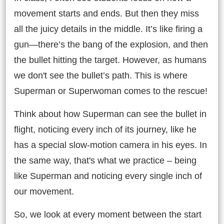
movement starts and ends. But then they miss
all the juicy details in the middle. It’s like firing a
gun—there’s the bang of the explosion, and then
the bullet hitting the target. However, as humans
we don't see the bullet’s path. This is where
Superman or Superwoman comes to the rescue!
Think about how Superman can see the bullet in
flight, noticing every inch of its journey, like he
has a special slow-motion camera in his eyes. In
the same way, that's what we practice – being
like Superman and noticing every single inch of
our movement.
So, we look at every moment between the start