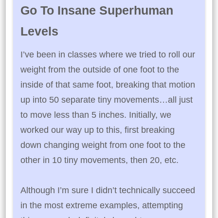
Go To Insane Superhuman
Levels
I’ve been in classes where we tried to roll our
weight from the outside of one foot to the
inside of that same foot, breaking that motion
up into 50 separate tiny movements…all just
to move less than 5 inches. Initially, we
worked our way up to this, first breaking
down changing weight from one foot to the
other in 10 tiny movements, then 20, etc.
Although I’m sure I didn’t technically succeed
in the most extreme examples, attempting