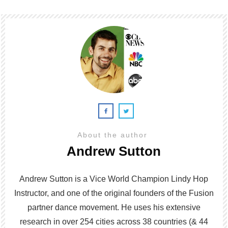
About the author
Andrew Sutton
Andrew Sutton is a Vice World Champion Lindy Hop
Instructor, and one of the original founders of the Fusion
partner dance movement. He uses his extensive
research in over 254 cities across 38 countries (& 44