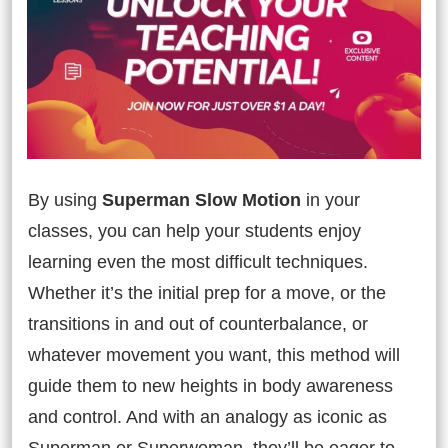
By using
Superman Slow Motion
in your
classes, you can help your students enjoy
learning even the most difficult techniques.
Whether it’s the initial prep for a move, or the
transitions in and out of counterbalance, or
whatever movement you want, this method will
guide them to new heights in body awareness
and control. And with an analogy as iconic as