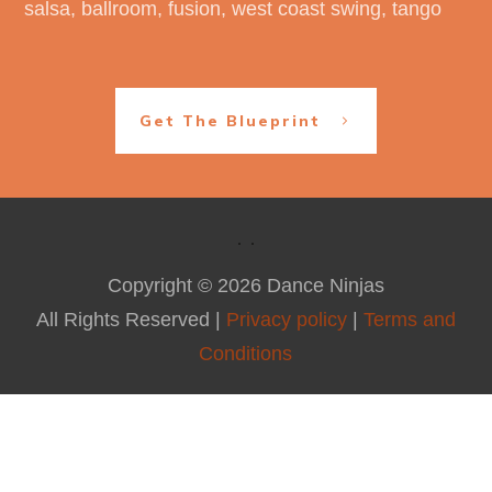
salsa, ballroom, fusion, west coast swing, tango
Get The Blueprint
Copyright ©
2026
Dance Ninjas
All Rights Reserved |
Privacy policy
|
Terms and
Conditions