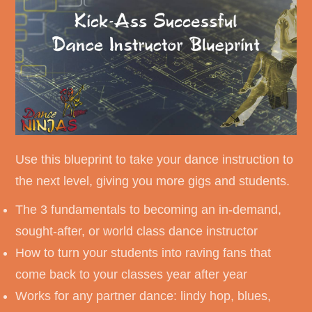
Use this blueprint to take your dance instruction to
the next level, giving you more gigs and students.
The 3 fundamentals to becoming an in-demand,
sought-after, or world class dance instructor
How to turn your students into raving fans that
come back to your classes year after year
Works for any partner dance: lindy hop, blues,