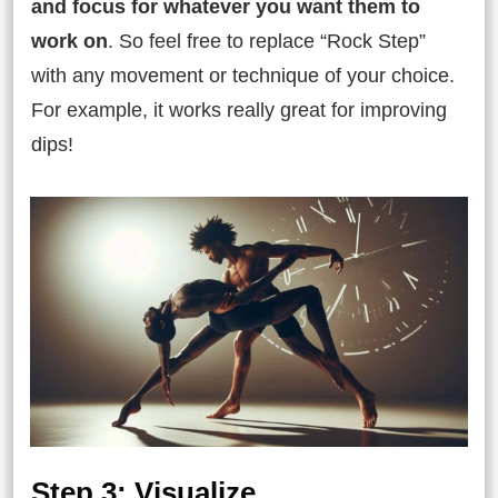
and focus for whatever you want them to
work on
. So feel free to replace “Rock Step”
with any movement or technique of your choice.
For example, it works really great for improving
dips!
Step 3: Visualize