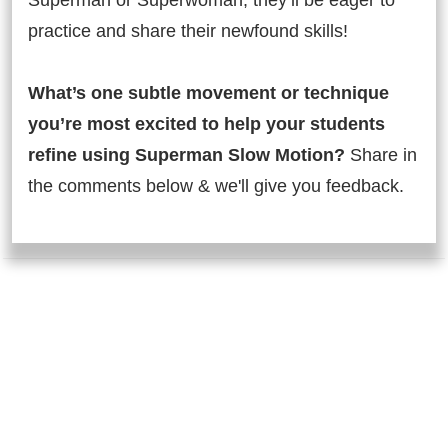
Superman or Superwoman, they’ll be eager to
practice and share their newfound skills!
What’s one subtle movement or technique
you’re most excited to help your students
refine using Superman Slow Motion?
Share in
the comments below & we'll give you feedback.