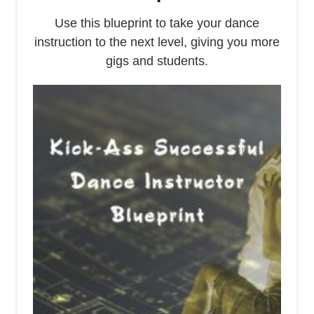
Use this blueprint to take your dance
instruction to the next level, giving you more
gigs and students.