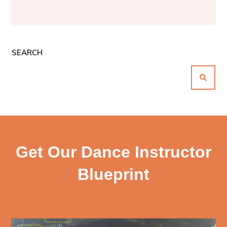
SEARCH
Get Our Dance Instructor
Blueprint