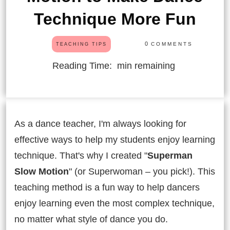
Technique More Fun
0
COMMENTS
TEACHING TIPS
Reading Time:
min remaining
As a dance teacher, I'm always looking for
effective ways to help my students enjoy learning
technique. That's why I created "
Superman
Slow Motion
" (or Superwoman – you pick!). This
teaching method is a fun way to help dancers
enjoy learning even the most complex technique,
no matter what style of dance you do.