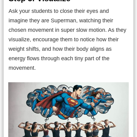
Ask your students to close their eyes and
imagine they are Superman, watching their
chosen movement in super slow motion. As they
visualize, encourage them to notice how their
weight shifts, and how their body aligns as
energy flows through each tiny part of the
movement.