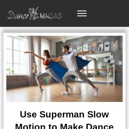
Use Superman Slow
Motion to Make Dance