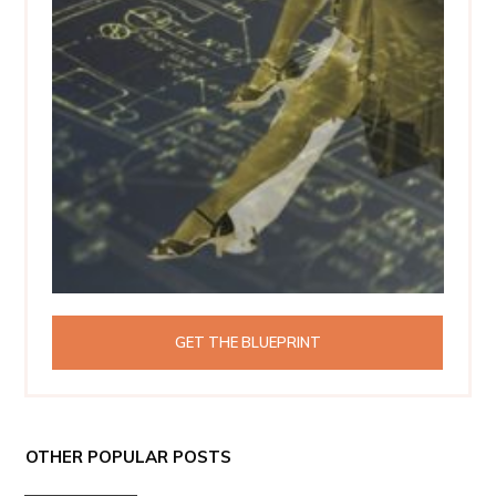
GET THE BLUEPRINT
OTHER POPULAR POSTS