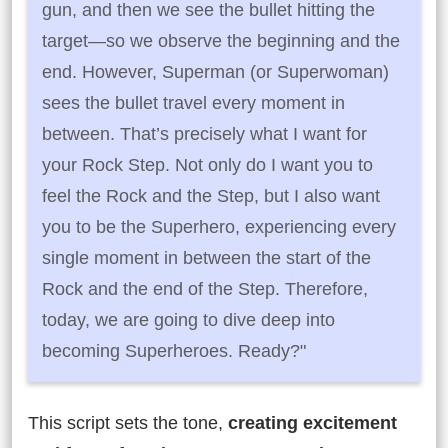
gun, and then we see the bullet hitting the
target—so we observe the beginning and the
end. However, Superman (or Superwoman)
sees the bullet travel every moment in
between. That’s precisely what I want for
your Rock Step. Not only do I want you to
feel the Rock and the Step, but I also want
you to be the Superhero, experiencing every
single moment in between the start of the
Rock and the end of the Step. Therefore,
today, we are going to dive deep into
becoming Superheroes. Ready?"
This script sets the tone,
creating excitement