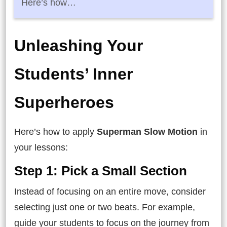
Here’s how…
Unleashing Your
Students’ Inner
Superheroes
Here’s how to apply
Superman Slow Motion
in
your lessons:
Step 1: Pick a Small Section
Instead of focusing on an entire move, consider
selecting just one or two beats. For example,
guide your students to focus on the journey from