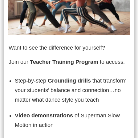
Want to see the difference for yourself?
Join our
Teacher Training Program
to access:
Step-by-step
Grounding drills
that transform
your students’ balance and connection…no
matter what dance style you teach
Video demonstrations
of Superman Slow
Motion in action