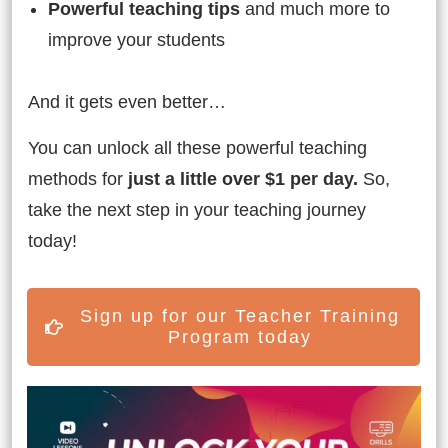
Powerful teaching tips
and much more to
improve your students
And it gets even better…
You can unlock all these powerful teaching
methods for
just a little over $1 per day.
So,
take the next step in your teaching journey
today!
Sign up for our Teacher Training
Program today