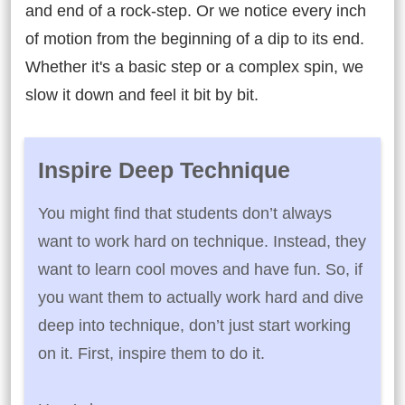
and end of a rock-step. Or we notice every inch
of motion from the beginning of a dip to its end.
Whether it's a basic step or a complex spin, we
slow it down and feel it bit by bit.
Inspire Deep Technique
You might find that students don’t always
want to work hard on technique. Instead, they
want to learn cool moves and have fun. So, if
you want them to actually work hard and dive
deep into technique, don’t just start working
on it. First, inspire them to do it.