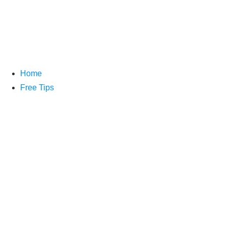
Home
Free Tips