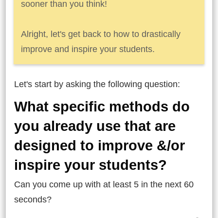
sooner than you think!
Alright, let's get back to how to drastically
improve and inspire your students.
Let's start by asking the following question:
What specific methods do
you already use that are
designed to improve &/or
inspire your students?
Can you come up with at least 5 in the next 60
seconds?