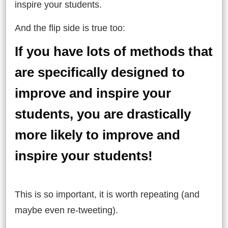
inspire your students.
And the flip side is true too:
If you have lots of methods that
are specifically designed to
improve and inspire your
students, you are drastically
more likely to improve and
inspire your students!
This is so important, it is worth repeating (and
maybe even re-tweeting).