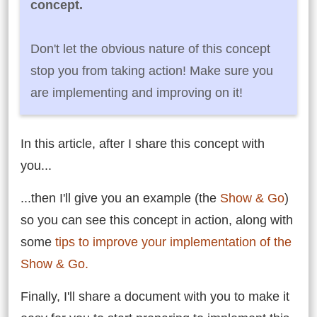
concept.
Don't let the obvious nature of this concept
stop you from taking action! Make sure you
are implementing and improving on it!
In this article, after I share this concept with
you...
...then I'll give you an example (the
Show & Go
)
so you can see this concept in action, along with
some
tips to improve your implementation of the
Show & Go.
Finally, I'll share a document with you to make it