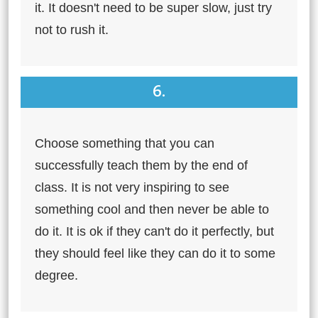
it. It doesn't need to be super slow, just try
not to rush it.
6.
Choose something that you can
successfully teach them by the end of
class. It is not very inspiring to see
something cool and then never be able to
do it. It is ok if they can't do it perfectly, but
they should feel like they can do it to some
degree.