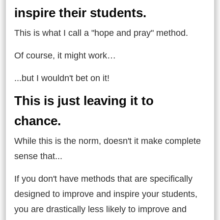
inspire their students.
This is what I call a "hope and pray" method.
Of course, it might work…
...but I wouldn't bet on it!
This is just leaving it to
chance.
While this is the norm, doesn't it make complete
sense that...
If you don't have methods that are specifically
designed to improve and inspire your students,
you are drastically less likely to improve and