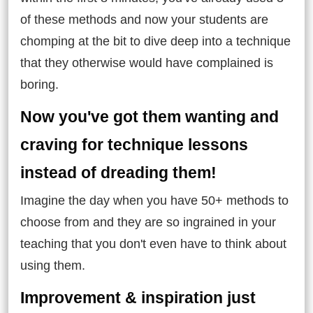
of these methods and now your students are
chomping at the bit to dive deep into a technique
that they otherwise would have complained is
boring.
Now you've got them wanting and
craving for technique lessons
instead of dreading them!
Imagine the day when you have 50+ methods to
choose from and they are so ingrained in your
teaching that you don't even have to think about
using them.
Improvement & inspiration just