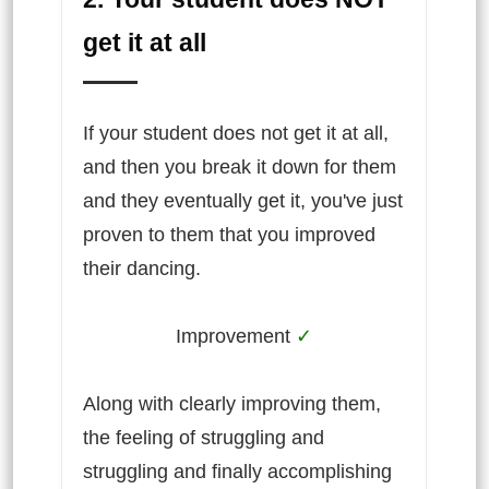
get it at all
If your student does not get it at all,
and then you break it down for them
and they eventually get it, you've just
proven to them that you improved
their dancing.
Improvement
✓
Along with clearly improving them,
the feeling of struggling and
struggling and finally accomplishing