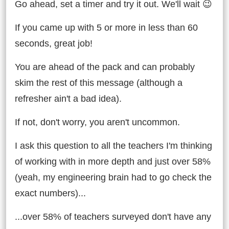
Go ahead, set a timer and try it out. We'll wait 😉
If you came up with 5 or more in less than 60
seconds, great job!
You are ahead of the pack and can probably
skim the rest of this message (although a
refresher ain't a bad idea).
If not, don't worry, you aren't uncommon.
I ask this question to all the teachers I'm thinking
of working with in more depth and just over 58%
(yeah, my engineering brain had to go check the
exact numbers)...
...over 58% of teachers surveyed don't have any