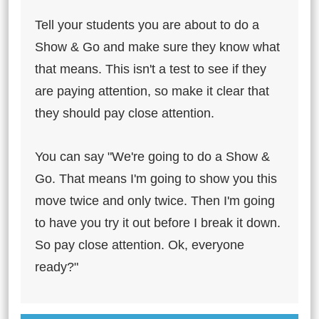
Tell your students you are about to do a
Show & Go and make sure they know what
that means. This isn't a test to see if they
are paying attention, so make it clear that
they should pay close attention.
You can say "We're going to do a Show &
Go. That means I'm going to show you this
move twice and only twice. Then I'm going
to have you try it out before I break it down.
So pay close attention. Ok, everyone
ready?"