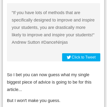
"If you have lots of methods that are
specifically designed to improve and inspire
your students, you are drastically more
likely to improve and inspire your students!"
Andrew Sutton #DanceNinjas
Click to Tweet
So I bet you can now guess what my single
biggest piece of advice is going to be for this
article...
But I won't make you guess.