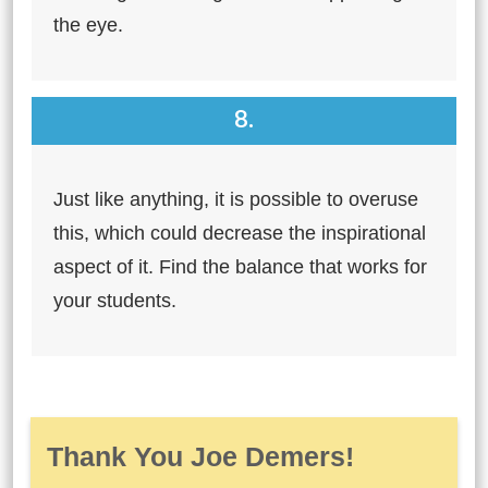
the eye.
8.
Just like anything, it is possible to overuse
this, which could decrease the inspirational
aspect of it. Find the balance that works for
your students.
Thank You Joe Demers!