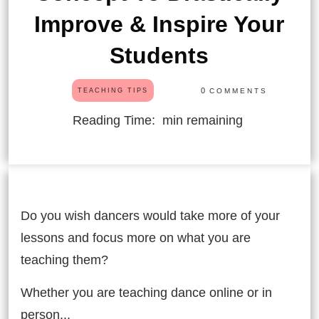
Improve & Inspire Your
Students
0
COMMENTS
TEACHING TIPS
Reading Time:
min remaining
Do you wish dancers would take more of your
lessons and focus more on what you are
teaching them?
Whether you are teaching dance online or in
person...