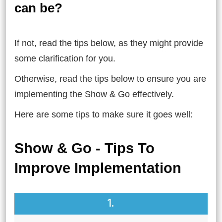
can be?
If not, read the tips below, as they might provide
some clarification for you.
Otherwise, read the tips below to ensure you are
implementing the Show & Go effectively.
Here are some tips to make sure it goes well:
Show & Go - Tips To
Improve Implementation
1.