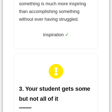
something is much more inspiring
than accomplishing something
without ever having struggled.
Inspiration
✓
3. Your student gets some
but not all of it