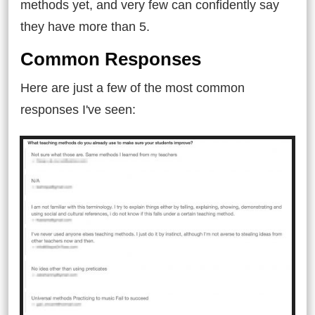
methods yet, and very few can confidently say
they have more than 5.
Common Responses
Here are just a few of the most common
responses I've seen: