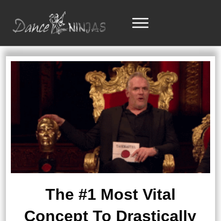
The #1 Most Vital
Concept To Drastically