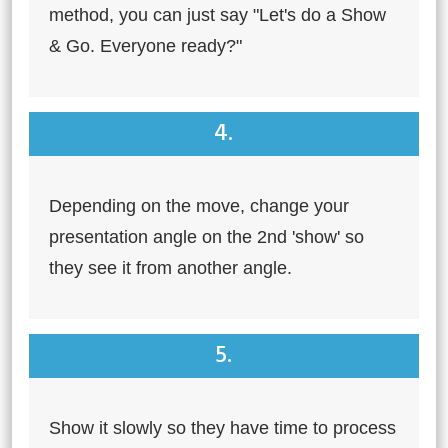
method, you can just say "Let's do a Show
& Go. Everyone ready?"
4.
Depending on the move, change your
presentation angle on the 2nd 'show' so
they see it from another angle.
5.
Show it slowly so they have time to process