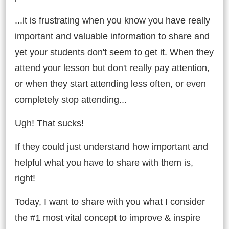
...it is frustrating when you know you have really
important and valuable information to share and
yet your students don't seem to get it. When they
attend your lesson but don't really pay attention,
or when they start attending less often, or even
completely stop attending...
Ugh! That sucks!
If they could just understand how important and
helpful what you have to share with them is,
right!
Today, I want to share with you what I consider
the #1 most vital concept to improve & inspire