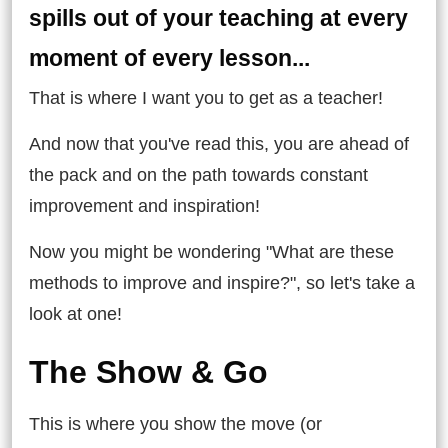
spills out of your teaching at every
moment of every lesson...
That is where I want you to get as a teacher!
And now that you've read this, you are ahead of
the pack and on the path towards constant
improvement and inspiration!
Now you might be wondering "What are these
methods to improve and inspire?", so let's take a
look at one!
The Show & Go
This is where you show the move (or