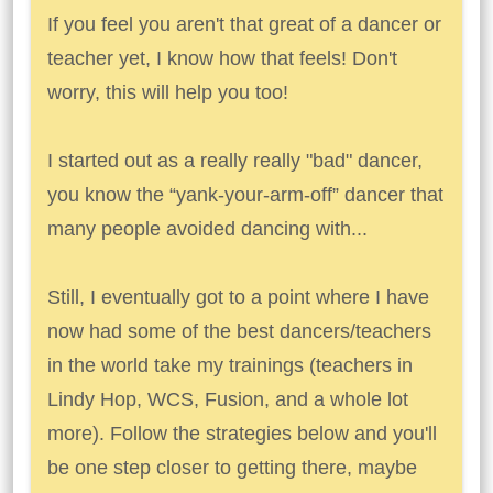
If you feel you aren't that great of a dancer or
teacher yet, I know how that feels! Don't
worry, this will help you too!
I started out as a really really "bad" dancer,
you know the “yank-your-arm-off” dancer that
many people avoided dancing with...
Still, I eventually got to a point where I have
now had some of the best dancers/teachers
in the world take my trainings (teachers in
Lindy Hop, WCS, Fusion, and a whole lot
more). Follow the strategies below and you'll
be one step closer to getting there, maybe