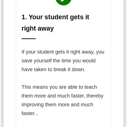
1. Your student gets it
right away
If your student gets it right away, you
save yourself the time you would
have taken to break it down.
This means you are able to teach
them more and much faster, thereby
improving them more and much
faster...