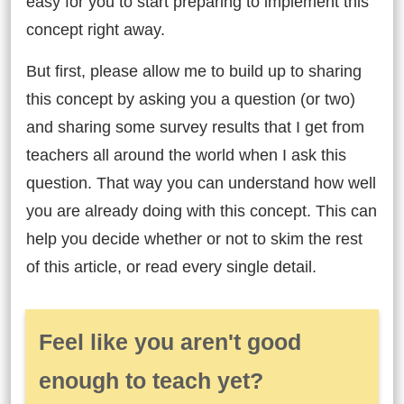
easy for you to start preparing to implement this
concept right away.
But first, please allow me to build up to sharing
this concept by asking you a question (or two)
and sharing some survey results that I get from
teachers all around the world when I ask this
question. That way you can understand how well
you are already doing with this concept. This can
help you decide whether or not to skim the rest
of this article, or read every single detail.
Feel like you aren't good
enough to teach yet?