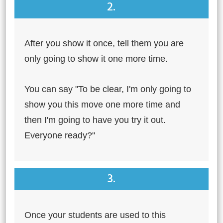
2.
After you show it once, tell them you are
only going to show it one more time.
You can say "To be clear, I'm only going to
show you this move one more time and
then I'm going to have you try it out.
Everyone ready?"
3.
Once your students are used to this