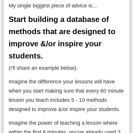
My single biggest piece of advice is...
Start building a database of
methods that are designed to
improve &/or inspire your
students.
(I'll share an example below).
Imagine the difference your lessons will have
when you start making sure that every 60 minute
lesson you teach includes 5 - 10 methods
designed to improve &/or inspire your students.
Imagine the power of teaching a lesson where
within the first 8 minutes, you've already used 3