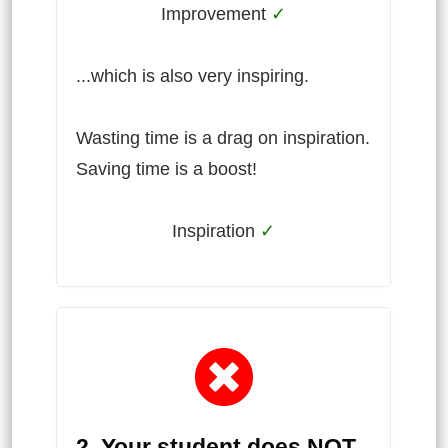
Improvement
✓
...which is also very inspiring.
Wasting time is a drag on inspiration.
Saving time is a boost!
Inspiration
✓
2. Your student does NOT