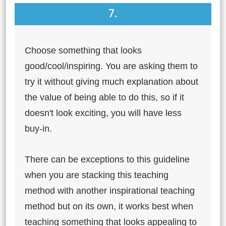
7.
Choose something that looks
good/cool/inspiring. You are asking them to
try it without giving much explanation about
the value of being able to do this, so if it
doesn't look exciting, you will have less
buy-in.
There can be exceptions to this guideline
when you are stacking this teaching
method with another inspirational teaching
method but on its own, it works best when
teaching something that looks appealing to