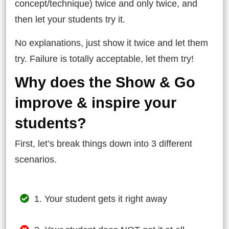
concept/technique) twice and only twice, and
then let your students try it.
No explanations, just show it twice and let them
try. Failure is totally acceptable, let them try!
Why does the Show & Go
improve & inspire your
students?
First, let’s break things down into 3 different
scenarios.
1. Your student gets it right away