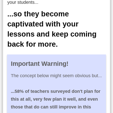
your students...
...so they become
captivated with your
lessons and keep coming
back for more.
Important Warning!
The concept below might seem obvious but...
...58% of teachers surveyed don't plan for
this at all, very few plan it well, and even
those that do can still improve in this