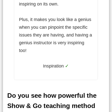
inspiring on its own.
Plus, it makes you look like a genius
when you can pinpoint the specific
issues they are having, and having a
genius instructor is very inspiring
too!
Inspiration
✓
Do you see how powerful the
Show & Go teaching method