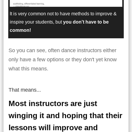
It is very common not to have methods to improve &
inspire your students, but
you don't have to be
common!
So you can see, often dance instructors either
only have a few options or they don't yet know
what this means.
That means...
Most instructors are just
winging it and hoping that their
lessons will improve and