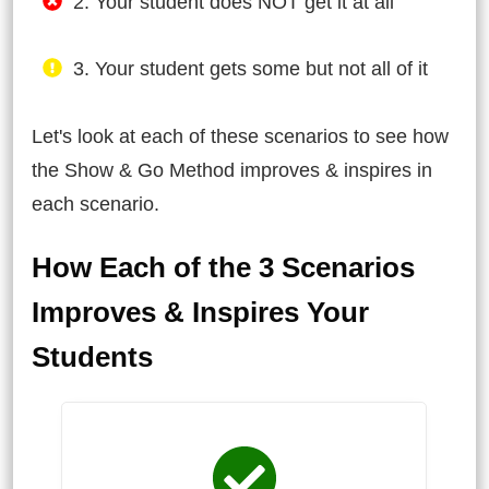
2. Your student does NOT get it at all
3. Your student gets some but not all of it
Let's look at each of these scenarios to see how
the Show & Go Method improves & inspires in
each scenario.
How Each of the 3 Scenarios
Improves & Inspires Your
Students