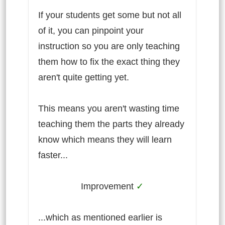
If your students get some but not all
of it, you can pinpoint your
instruction so you are only teaching
them how to fix the exact thing they
aren't quite getting yet.
This means you aren't wasting time
teaching them the parts they already
know which means they will learn
faster...
Improvement
✓
...which as mentioned earlier is