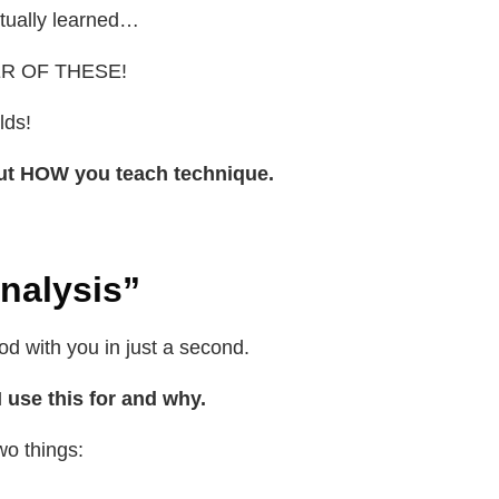
entually learned…
R OF THESE!
rlds!
bout HOW you teach technique.
nalysis”
od with you in just a second.
I use this for and why.
wo things: