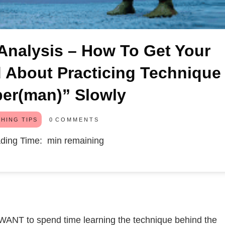
nalysis – How To Get Your
d About Practicing Technique
er(man)” Slowly
0
COMMENTS
HING TIPS
ding Time:
min remaining
 WANT to spend time learning the technique behind the