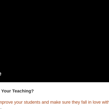
 Your Teaching?
mprove your students and make sure they fall in love wit