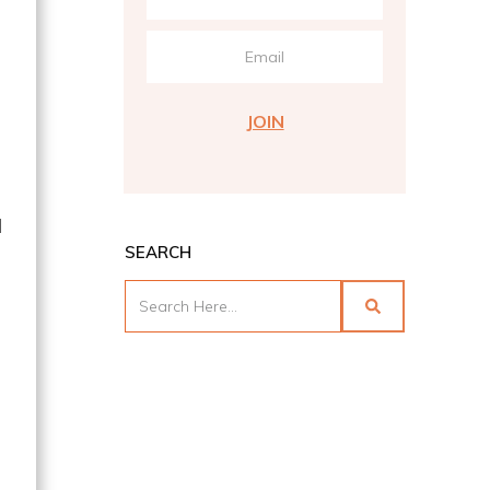
JOIN
d
SEARCH