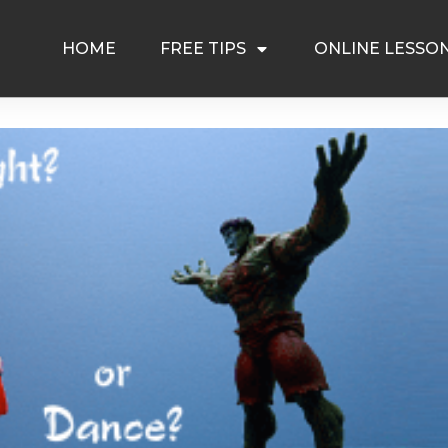
HOME
FREE TIPS
ONLINE LESSO