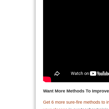
Want More Methods To Improve
Get 6 more sure-fire methods to i