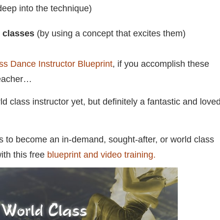
eep into the technique)
y classes
(by using a concept that excites them)
ss Dance Instructor Blueprint
, if you accomplish these
teacher…
lass instructor yet, but definitely a fantastic and love
es to become an in-demand, sought-after, or world class
ith this free
blueprint and video training.