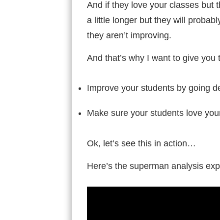
And if they love your classes but
a little longer but they will proba
they aren’t improving.
And that’s why I want to give you
Improve your students by going d
Make sure your students love you
Ok, let’s see this in action…
Here’s the superman analysis expl