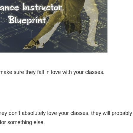
ake sure they fall in love with your classes.
hey don’t absolutely love your classes, they will probably
for something else.