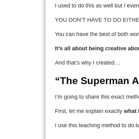
I used to do this as well but I ev
YOU DON’T HAVE TO DO EITHE
You can have the best of both wo
It’s all about being creative a
And that’s why I created…
“The Superman A
I’m going to share this exact meth
First, let me explain exactly
what 
I use this teaching method to do t