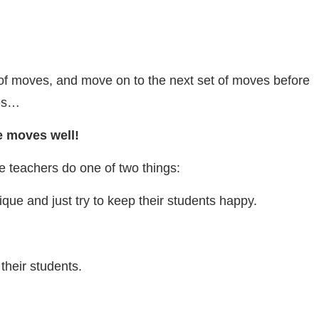
 of moves, and move on to the next set of moves before
nes…
e moves well!
e teachers do one of two things:
que and just try to keep their students happy.
their students.