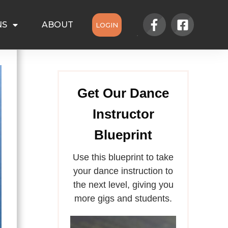
NS
ABOUT
LOGIN
Get Our Dance
Instructor
Blueprint
Use this blueprint to take
your dance instruction to
the next level, giving you
more gigs and students.