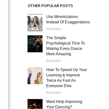
OTHER POPULAR POSTS
Use Minimizations
Instead Of Exaggerations
Read More
The Simple
Psychological Trick To
Making Every Dance
More Amazing
Read More
How To Speed Up Your
Learning & Improve
Twice As Fast As
Everyone Else
Read More
Want Help Improving
Your Dancing?