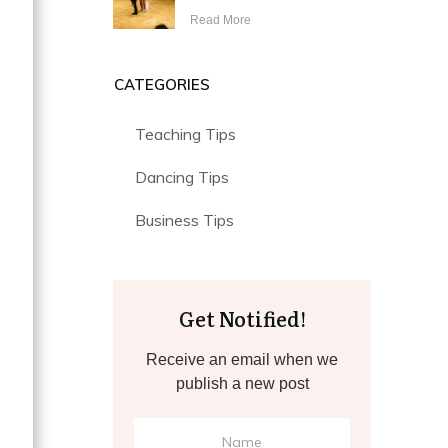
Read More
CATEGORIES
Teaching Tips
Dancing Tips
Business Tips
Get Notified!
Receive an email when we
publish a new post