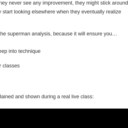
 they never see any improvement, they might stick aroun
bly start looking elsewhere when they eventually realize
 the superman analysis, because it will ensure you…
eep into technique
r classes
ained and shown during a real live class: