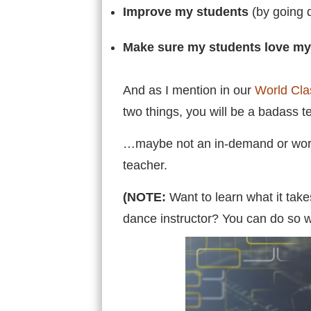
Improve my students
(by going d
Make sure my students love m
And as I mention in our
World Cla
two things, you will be a badass 
…maybe not an in-demand or world c
teacher.
(NOTE:
Want to learn what it tak
dance instructor? You can do so w