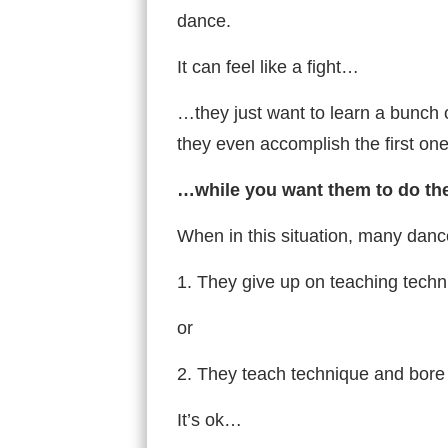
dance.
It can feel like a fight…
…they just want to learn a bunch
they even accomplish the first o
…while you want them to do th
When in this situation, many danc
1. They give up on teaching techni
or
2. They teach technique and bore 
It’s ok…