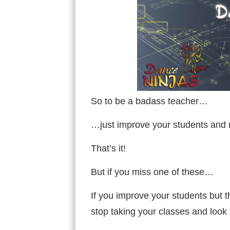
So to be a badass teacher…
…just improve your students and m
That’s it!
But if you miss one of these…
If you improve your students but t
stop taking your classes and look 