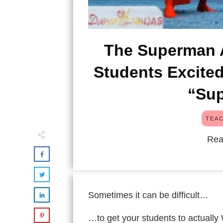
The Superman A
Students Excite
“Sup
TEAC
Rea
Sometimes it can be difficult…
…to get your students to actually