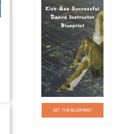
GET THE BLUEPRINT