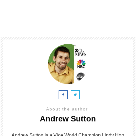
About the author
Andrew Sutton
Andrew Sutton is a Vice World Champion Lindy Hop