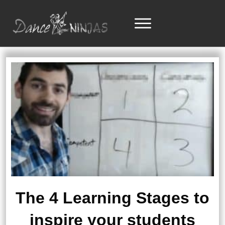
The 4 Learning Stages to
inspire your students