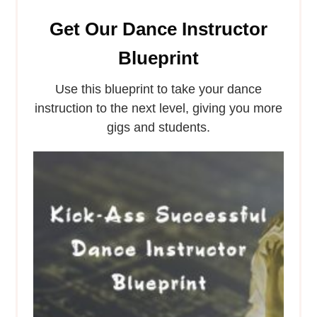
Get Our Dance Instructor
Blueprint
Use this blueprint to take your dance
instruction to the next level, giving you more
gigs and students.