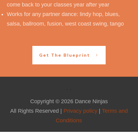
come back to your classes year after year
Works for any partner dance: lindy hop, blues,
salsa, ballroom, fusion, west coast swing, tango
Get The Blueprint
Copyright ©
2026
Dance Ninjas
All Rights Reserved |
Privacy policy
|
Terms and
Conditions