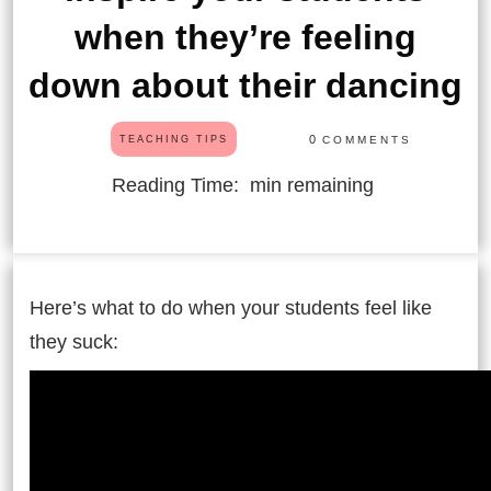
when they’re feeling
down about their dancing
0
COMMENTS
TEACHING TIPS
Reading Time:
min remaining
Here’s what to do when your students feel like
they suck: