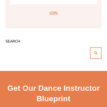
JOIN
SEARCH
Get Our Dance Instructor
Blueprint