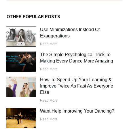
OTHER POPULAR POSTS
Use Minimizations Instead Of
Exaggerations
Read More
The Simple Psychological Trick To
Making Every Dance More Amazing
Read More
How To Speed Up Your Learning &
Improve Twice As Fast As Everyone
Else
Read More
Want Help Improving Your Dancing?
Read More