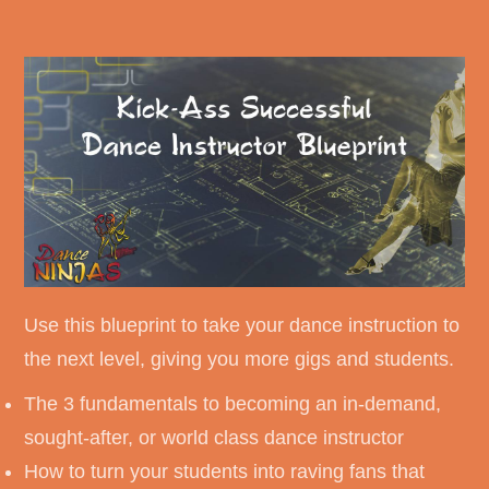
Use this blueprint to take your dance instruction to
the next level, giving you more gigs and students.
The 3 fundamentals to becoming an in-demand,
sought-after, or world class dance instructor
How to turn your students into raving fans that