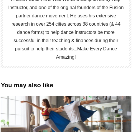
Instructor, and one of the original founders of the Fusion
partner dance movement. He uses his extensive
research in over 254 cities across 38 countries (& 44
dance forms) to help dance instructors be more
successful in their teaching & finances during their
pursuit to help their students...Make Every Dance
Amazing!
You may also like