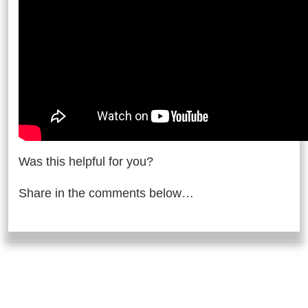
Was this helpful for you?
Share in the comments below…