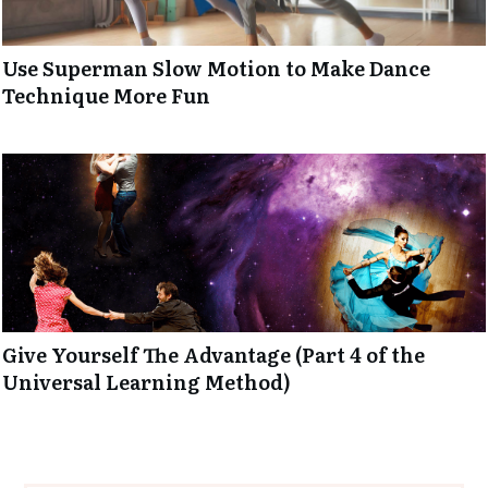
Use Superman Slow Motion to Make Dance
Technique More Fun
Give Yourself The Advantage (Part 4 of the
Universal Learning Method)