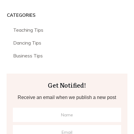
CATEGORIES
Teaching Tips
Dancing Tips
Business Tips
Get Notified!
Receive an email when we publish a new post