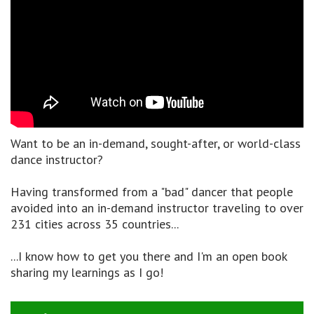
Want to be an in-demand, sought-after, or world-class
dance instructor?
Having transformed from a "bad" dancer that people
avoided into an in-demand instructor traveling to over
231 cities across 35 countries...
...I know how to get you there and I'm an open book
sharing my learnings as I go!