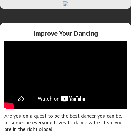
Improve Your Dancing
Are you on a quest to be the best dancer you can be,
or someone everyone loves to dance with? If so, you
are in the right place!