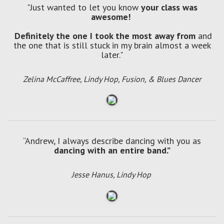
"Just wanted to let you know
your class was
awesome!
Definitely the one I took the most away from
and
the one that is still stuck in my brain almost a week
later."
Zelina McCaffree, Lindy Hop, Fusion, & Blues Dancer
“Andrew, I always describe dancing with you as
dancing with an entire band.”
Jesse Hanus, Lindy Hop