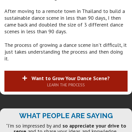
After moving to a remote town in Thailand to build a
sustainable dance scene in less than 90 days, I then
came back and doubled the size of 3 different dance
scenes in less than 90 days.
The process of growing a dance scene isn't difficult, it
just takes understanding the process and then doing
it.
Want to Grow Your Dance Scene?
LEARN THE PROCESS
WHAT PEOPLE ARE SAYING
"I'm so impressed by and
so appreciate your drive to
serve
and to share your ideas and knowledge.