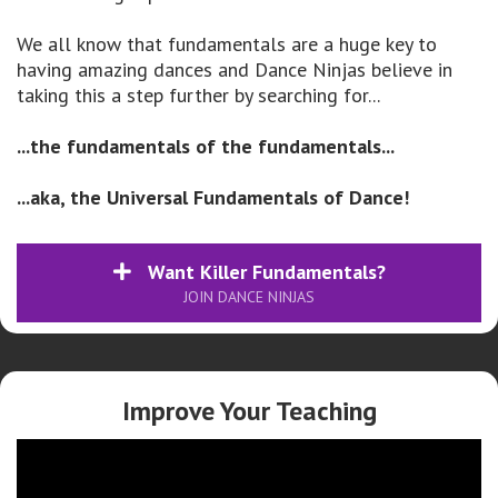
We all know that fundamentals are a huge key to
having amazing dances and Dance Ninjas believe in
taking this a step further by searching for...
...the fundamentals of the fundamentals...
...aka, the Universal Fundamentals of Dance!
Want Killer Fundamentals?
JOIN DANCE NINJAS
Improve Your Teaching