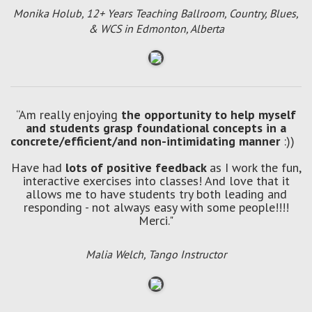
Monika Holub, 12+ Years Teaching Ballroom, Country, Blues,
& WCS in Edmonton, Alberta
“Am really enjoying
the opportunity to help myself
and students grasp foundational concepts in a
concrete/efficient/and non-intimidating manner
:))
Have had
lots of positive feedback
as I work the fun,
interactive exercises into classes! And love that it
allows me to have students try both leading and
responding - not always easy with some people!!!!
Merci."
Malia Welch, Tango Instructor