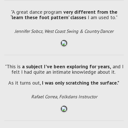
"A great dance program
very different from the
‘learn these foot pattern’ classes
I am used to."
Jennifer Sobcz, West Coast Swing & Country Dancer
"This is
a subject I've been exploring for years,
and I
felt I had quite an intimate knowledge about it.
As it turns out,
I was only scratching the surface."
Rafael Correa, Folkdans Instructor