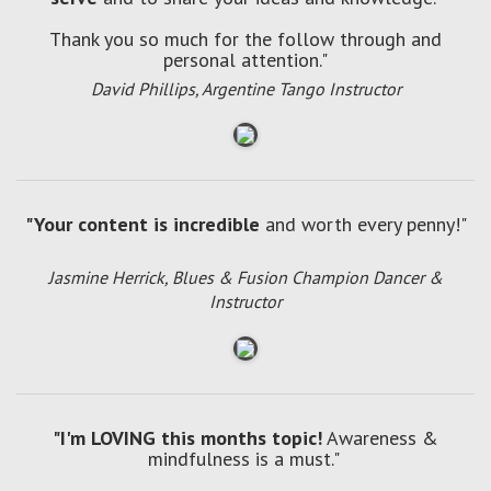
Thank you so much for the follow through and
personal attention."
David Phillips, Argentine Tango Instructor
"Your content is incredible
and worth every penny!"
Jasmine Herrick, Blues & Fusion Champion Dancer &
Instructor
"I'm LOVING this months topic!
Awareness &
mindfulness is a must."