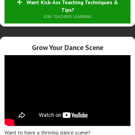
Want Kick-Ass Teaching Techniques &
Tips?
JOIN TEACHERS LEARNING
Grow Your Dance Scene
Want to have a thriving dance scene?