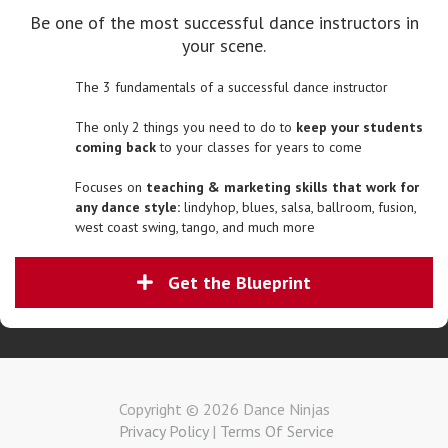
Be one of the most successful dance instructors in
your scene.
The 3 fundamentals of a successful dance instructor
The only 2 things you need to do to
keep your students
coming back
to your classes for years to come
Focuses on
teaching & marketing skills that work for
any dance style:
lindyhop, blues, salsa, ballroom, fusion,
west coast swing, tango, and much more
Get the Blueprint
Copyright © 2026 Dance Ninjas
Privacy Policy
|
Terms Of Service