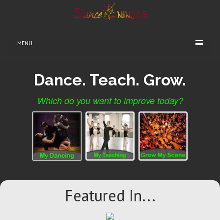
/* NAVIGATION BAR CODE */
MENU
Dance. Teach. Grow.
Which do you want to improve today?
Featured In...