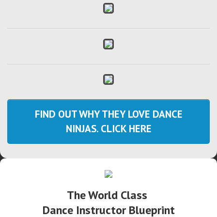
FIND OUT WHY THEY LOVE DANCE
NINJAS. CLICK HERE
The World Class
Dance Instructor Blueprint